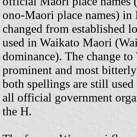
official Maori place names 
ono-Maori place names) in 
changed from established loc
used in Waikato Maori (Wai
dominance). The change to
prominent and most bitterly
both spellings are still used
all official government orga
the H.