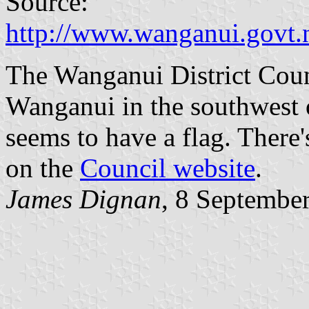
Source:
http://www.wanganui.govt.
The Wanganui District Counc
Wanganui in the southwest 
seems to have a flag. There'
on the
Council website
.
James Dignan
, 8 Septembe