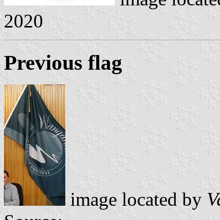
2020
Previous flag
image located by
V