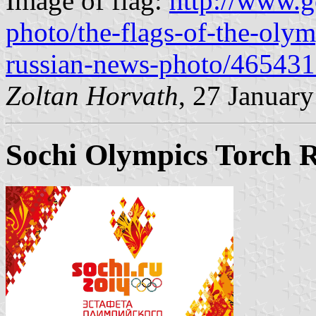
Image of flag:
http://www.g
photo/the-flags-of-the-oly
russian-news-photo/46543
Zoltan Horvath
, 27 Januar
Sochi Olympics Torch R