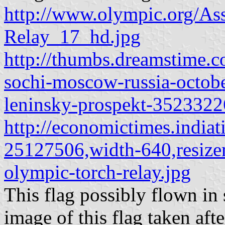
http://www.olympic.org/As
Relay_17_hd.jpg
http://thumbs.dreamstime.c
sochi-moscow-russia-octobe
leninsky-prospekt-3523322
http://economictimes.india
25127506,width-640,resize
olympic-torch-relay.jpg
This flag possibly flown in s
image of this flag taken aft