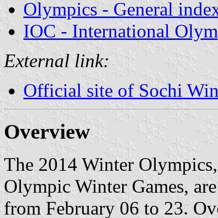
Olympics - General inde
IOC - International Oly
External link:
Official site of Sochi W
Overview
The 2014 Winter Olympics, 
Olympic Winter Games, are 
from February 06 to 23. Ove