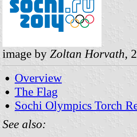
image by
Zoltan Horvath
, 
Overview
The Flag
Sochi Olympics Torch Re
See also: