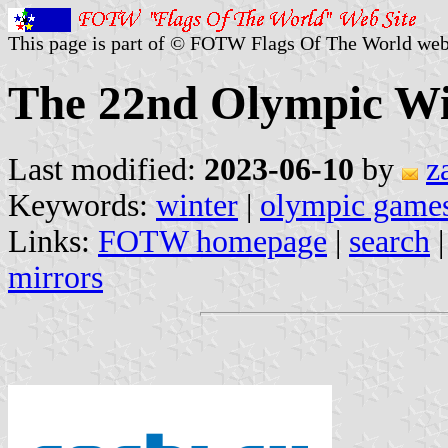
This page is part of © FOTW Flags Of The World web
The 22nd Olympic Wi
Last modified:
2023-06-10
by
z
Keywords:
winter
|
olympic game
Links:
FOTW homepage
|
search
mirrors