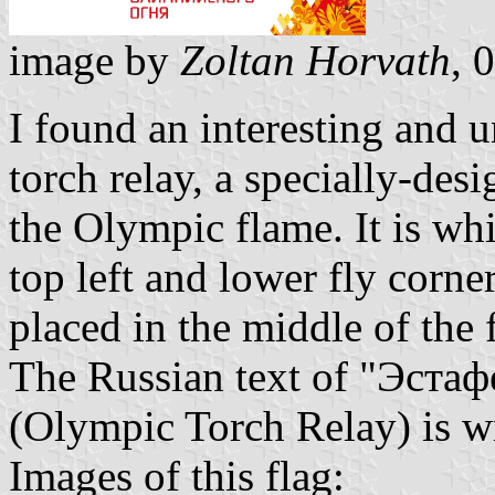
image by
Zoltan Horvath
, 
I found an interesting and 
torch relay, a specially-des
the Olympic flame. It is wh
top left and lower fly cor
placed in the middle of the 
The Russian text of "Эста
(Olympic Torch Relay) is w
Images of this flag: