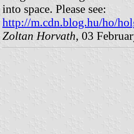
into space. Please see:
http://m.cdn.blog.hu/ho/ho
Zoltan Horvath
, 03 Februa