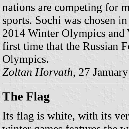
nations are competing for m
sports. Sochi was chosen in 
2014 Winter Olympics and W
first time that the Russian 
Olympics.
Zoltan Horvath
, 27 Januar
The Flag
Its flag is white, with its v
winter games features the w