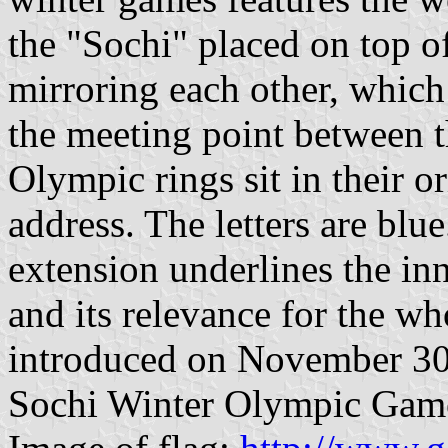
the "Sochi" placed on top o
mirroring each other, which 
the meeting point between t
Olympic rings sit in their o
address. The letters are blu
extension underlines the in
and its relevance for the w
introduced on November 30
Sochi Winter Olympic Gam