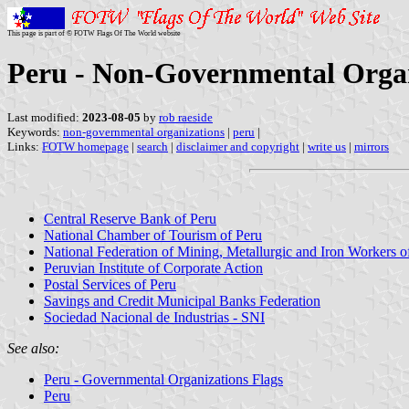
This page is part of © FOTW Flags Of The World website
Peru - Non-Governmental Organ
Last modified:
2023-08-05
by
rob raeside
Keywords:
non-governmental organizations
|
peru
|
Links:
FOTW homepage
|
search
|
disclaimer and copyright
|
write us
|
mirrors
Central Reserve Bank of Peru
National Chamber of Tourism of Peru
National Federation of Mining, Metallurgic and Iron Workers o
Peruvian Institute of Corporate Action
Postal Services of Peru
Savings and Credit Municipal Banks Federation
Sociedad Nacional de Industrias - SNI
See also:
Peru - Governmental Organizations Flags
Peru