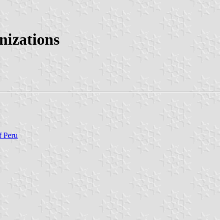
izations
f Peru