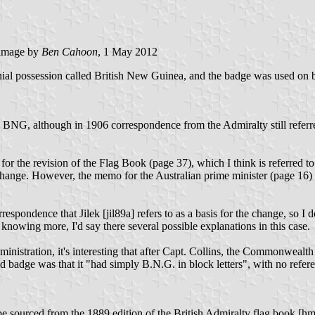
image by
Ben Cahoon
, 1 May 2012
ial possession called British New Guinea, and the badge was used on bl
ers BNG, although in 1906 correspondence from the Admiralty still refe
or the revision of the Flag Book (page 37), which I think is referred to 
 change. However, the memo for the Australian prime minister (page 16) 
rrespondence that Jilek [jil89a] refers to as a basis for the change, so I
owing more, I'd say there several possible explanations in this case.
nistration, it's interesting that after Capt. Collins, the Commonweal
ld badge was that it "had simply B.N.G. in block letters", with no refe
 sourced from the 1889 edition of the British Admiralty flag book [hms89