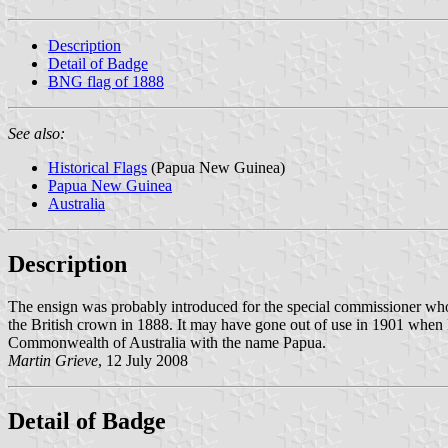
Description
Detail of Badge
BNG flag of 1888
See also:
Historical Flags
(Papua New Guinea)
Papua New Guinea
Australia
Description
The ensign was probably introduced for the special commissioner who 
the British crown in 1888. It may have gone out of use in 1901 whe
Commonwealth of Australia with the name Papua.
Martin Grieve
, 12 July 2008
Detail of Badge