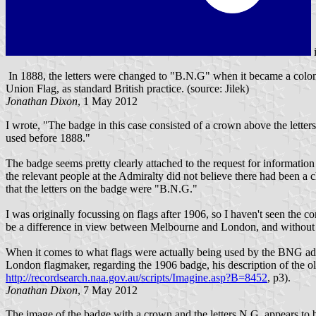
In 1888, the letters were changed to "B.N.G" when it became a colon
Union Flag, as standard British practice. (source: Jilek)
Jonathan Dixon
, 1 May 2012
I wrote, "The badge in this case consisted of a crown above the lett
used before 1888."
The badge seems pretty clearly attached to the request for information f
the relevant people at the Admiralty did not believe there had been a
that the letters on the badge were "B.N.G."
I was originally focussing on flags after 1906, so I haven't seen the co
be a difference in view between Melbourne and London, and without kn
When it comes to what flags were actually being used by the BNG admi
London flagmaker, regarding the 1906 badge, his description of the o
http://recordsearch.naa.gov.au/scripts/Imagine.asp?B=8452
, p3).
Jonathan Dixon
, 7 May 2012
The image of the badge with a crown and the letters N.G. appears to be