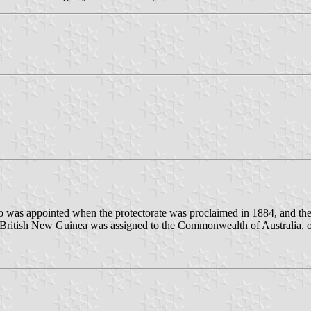
was appointed when the protectorate was proclaimed in 1884, and then 
n British New Guinea was assigned to the Commonwealth of Australia, 