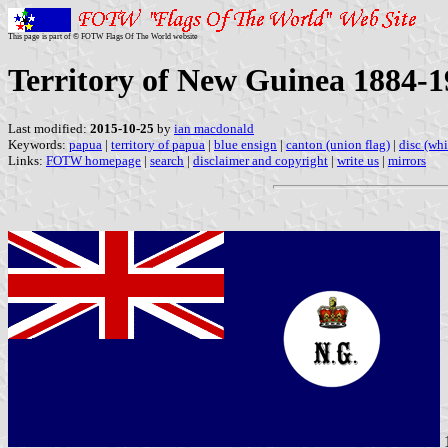
This page is part of © FOTW Flags Of The World website
Territory of New Guinea 1884-1
Last modified:
2015-10-25
by
ian macdonald
Keywords:
papua
|
territory of papua
|
blue ensign
|
canton (union flag)
|
disc (whi
Links:
FOTW homepage
|
search
|
disclaimer and copyright
|
write us
|
mirrors