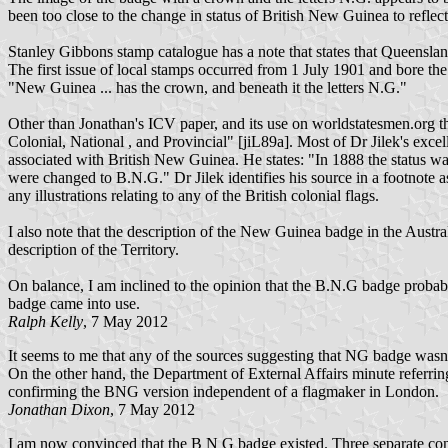
been too close to the change in status of British New Guinea to refl
Stanley Gibbons stamp catalogue has a note that states that Queensla
The first issue of local stamps occurred from 1 July 1901 and bore t
"New Guinea ... has the crown, and beneath it the letters N.G."
Other than Jonathan's ICV paper, and its use on worldstatesmen.org t
Colonial, National , and Provincial" [jiL89a]. Most of Dr Jilek's exce
associated with British New Guinea. He states: "In 1888 the status wa
were changed to B.N.G." Dr Jilek identifies his source in a footnote 
any illustrations relating to any of the British colonial flags.
I also note that the description of the New Guinea badge in the Aust
description of the Territory.
On balance, I am inclined to the opinion that the B.N.G badge probabl
badge came into use.
Ralph Kelly
, 7 May 2012
It seems to me that any of the sources suggesting that NG badge wasn'
On the other hand, the Department of External Affairs minute referrin
confirming the BNG version independent of a flagmaker in London.
Jonathan Dixon
, 7 May 2012
I am now convinced that the B N G badge existed. Three separate cont