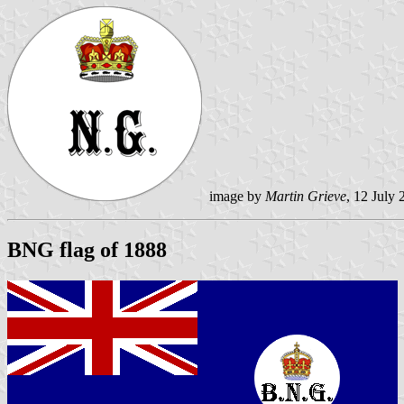
image by
Martin Grieve
, 12 July
BNG flag of 1888