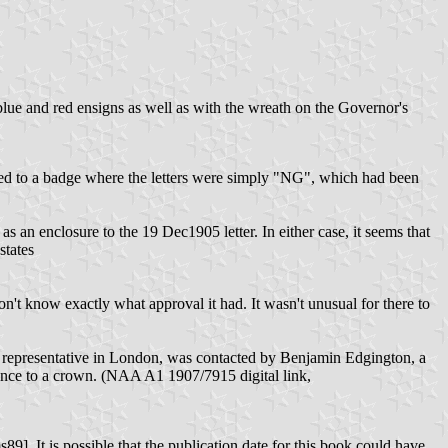
ue and red ensigns as well as with the wreath on the Governor's
rred to a badge where the letters were simply "NG", which had been
as an enclosure to the 19 Dec1905 letter. In either case, it seems that
states
 don't know exactly what approval it had. It wasn't unusual for there to
th representative in London, was contacted by Benjamin Edgington, a
rence to a crown. (NAA A1 1907/7915 digital link,
]. It is possible that the publication date for this book could have