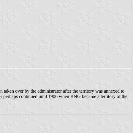
taken over by the administrator after the territory was annexed to
or perhaps continued until 1906 when BNG became a territory of the