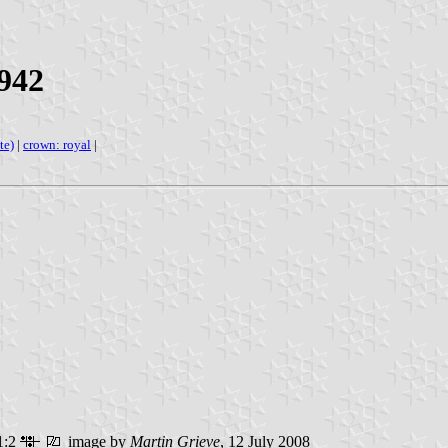
942
te)
|
crown: royal
|
1:2
image by
Martin Grieve
, 12 July 2008