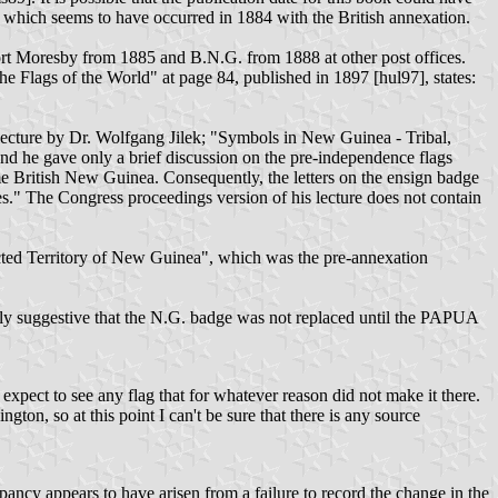
 which seems to have occurred in 1884 with the British annexation.
Port Moresby from 1885 and B.N.G. from 1888 at other post offices.
 Flags of the World" at page 84, published in 1897 [hul97], states:
lecture by Dr. Wolfgang Jilek; "Symbols in New Guinea - Tribal,
 and he gave only a brief discussion on the pre-independence flags
me British New Guinea. Consequently, the letters on the ensign badge
es." The Congress proceedings version of his lecture does not contain
tected Territory of New Guinea", which was the pre-annexation
ghly suggestive that the N.G. badge was not replaced until the PAPUA
xpect to see any flag that for whatever reason did not make it there.
on, so at this point I can't be sure that there is any source
ncy appears to have arisen from a failure to record the change in the