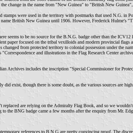
ect the change in the name from "New Guinea" to "British New Guinea",
nd stamps were used in the territory with postmarks that used N.G. in 
he name British New Guinea until 1906. However, Frederick Hulme's "The
here seems to be no source for the B.N.G. badge other than the ICV12 
llent paper focused on the tribal vexilloids and modern provincial flags
s changed from protected territory to colonial possession under the na
as "Correspondence and illustrations in the Flag Research Center archiv
ralian Archives includes the inscription "Special Commissioner for Pro
y did exist, though there is some doubt, as the various sources are hi
t replaced are relying on the Admiralty Flag Book, and so we wouldn't e
g to the BNG badge came a few months after the enquiry from Mr. Edgingt
emporary references to B N G are pretty convincing proof. The discrepa