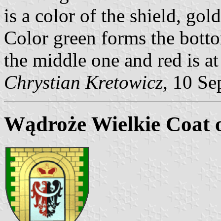
is a color of the shield, gol
Color green forms the botto
the middle one and red is at
Chrystian Kretowicz
, 10 Se
Wądroże Wielkie Coat 