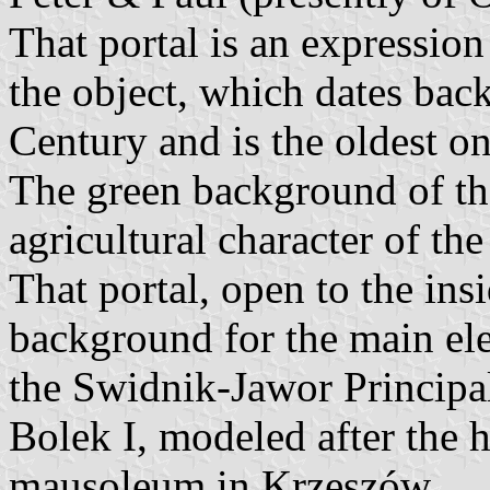
That portal is an expression 
the object, which dates back
Century and is the oldest o
The green background of th
agricultural character of t
That portal, open to the insi
background for the main ele
the Swidnik-Jawor Principal
Bolek I, modeled after the 
mausoleum in Krzeszów.