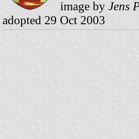
image by
Jens P
adopted 29 Oct 2003