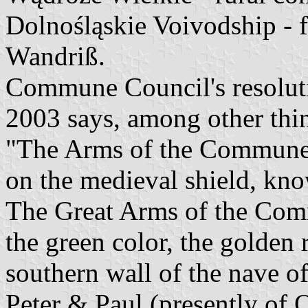
Dolnośląskie Voivodship -
Wandriß.
Commune Council's resoluti
2003 says, among other thi
"The Arms of the Commune 
on the medieval shield, kno
The Great Arms of the Comm
the green color, the golden 
southern wall of the nave o
Peter & Paul (presently of 