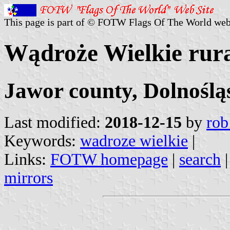
This page is part of © FOTW Flags Of The World web
Wądroże Wielkie rural
Jawor county, Dolnoślą
Last modified:
2018-12-15
by
rob
Keywords:
wadroze wielkie
|
Links:
FOTW homepage
|
search
mirrors