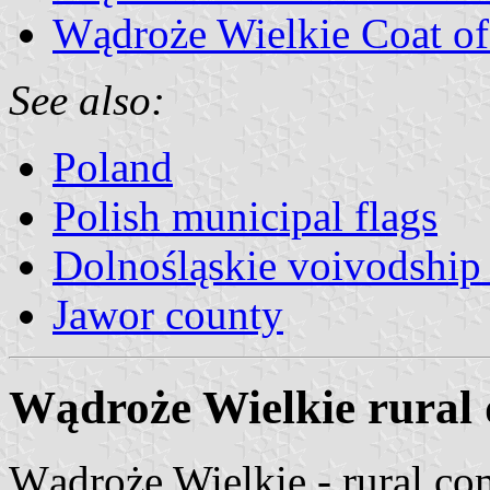
Wądroże Wielkie Coat o
See also:
Poland
Polish municipal flags
Dolnośląskie voivodship 
Jawor county
Wądroże Wielkie rural d
Wądroże Wielkie - rural c