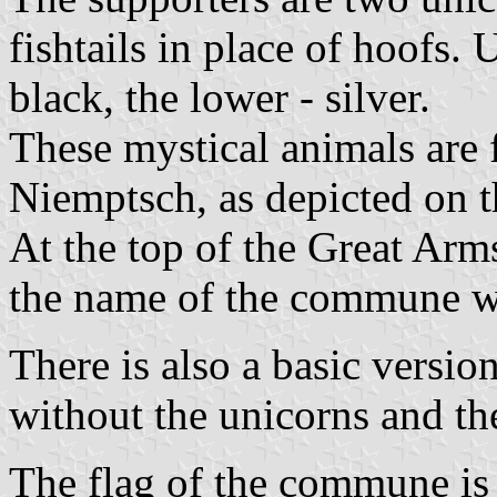
fishtails in place of hoofs. 
black, the lower - silver.
These mystical animals are 
Niemptsch, as depicted on th
At the top of the Great Arm
the name of the commune wri
There is also a basic version
without the unicorns and th
The flag of the commune is 