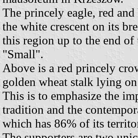
The princely eagle, red and 
the white crescent on its b
this region up to the end of
"Small".
Above is a red princely cro
golden wheat stalk lying on 
This is to emphasize the imp
tradition and the contempor
which has 86% of its territo
The supporters are two unic