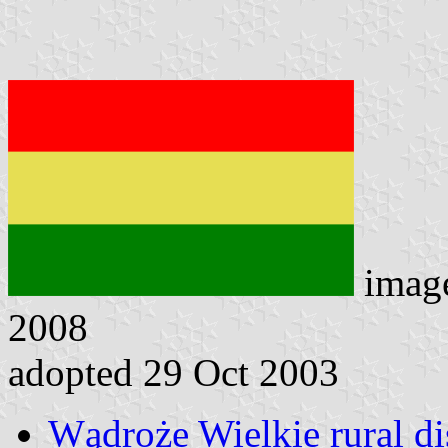
imag
2008
adopted 29 Oct 2003
Wądroże Wielkie rural dis