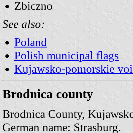
Zbiczno
See also:
Poland
Polish municipal flags
Kujawsko-pomorskie voi
Brodnica county
Brodnica County, Kujawsko
German name: Strasburg.