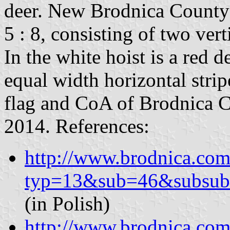
deer. New Brodnica County fl
5 : 8, consisting of two vert
In the white hoist is a red d
equal width horizontal stri
flag and CoA of Brodnica C
2014. References:
http://www.brodnica.com.
typ=13&sub=46&subsub
(in Polish)
http://www.brodnica.com