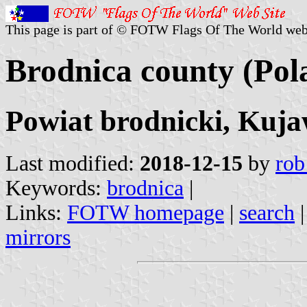
This page is part of © FOTW Flags Of The World web
Brodnica county (Pol
Powiat brodnicki, Kuj
Last modified:
2018-12-15
by
rob
Keywords:
brodnica
|
Links:
FOTW homepage
|
search
mirrors