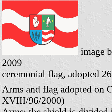
image 
2009
ceremonial flag, adopted 2
Arms and flag adopted on O
XVIII/96/2000)
Arms: the shield is divided 