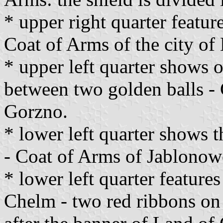
* upper right quarter feature
Coat of Arms of the city of
* upper left quarter shows o
between two golden balls - 
Gorzno.
* lower left quarter shows 
- Coat of Arms of Jablonow
* lower left quarter feature
Chelm - two red ribbons o