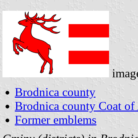
imag
Brodnica county
Brodnica county Coat of
Former emblems