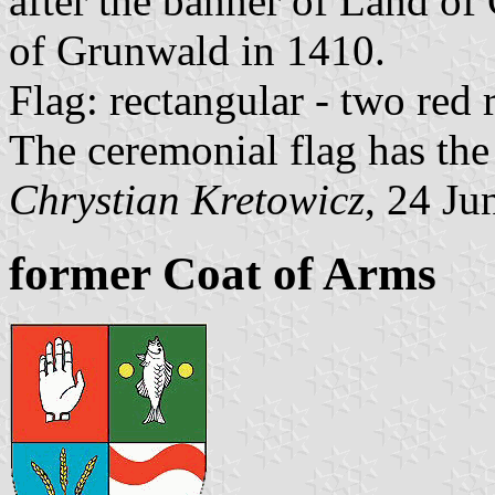
after the banner of Land of
of Grunwald in 1410.
Flag: rectangular - two red
The ceremonial flag has the
Chrystian Kretowicz
, 24 Ju
former Coat of Arms