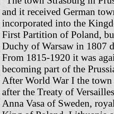
"The town Strasburg in Prus
and it received German tow
incorporated into the Kingd
First Partition of Poland, b
Duchy of Warsaw in 1807 d
From 1815-1920 it was agai
becoming part of the Pruss
After World War I the town
after the Treaty of Versailles
Anna Vasa of Sweden, royal 