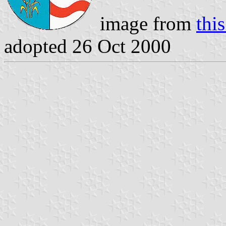
image from
this
adopted 26 Oct 2000