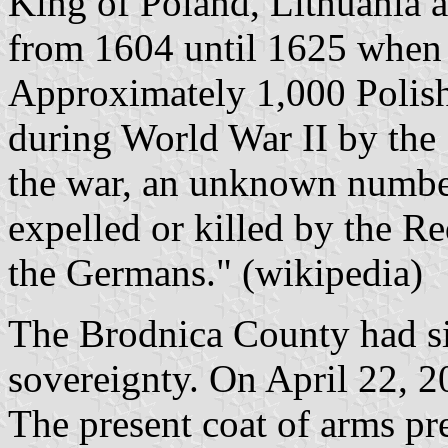
King of Poland, Lithuania 
from 1604 until 1625 when 
Approximately 1,000 Polish
during World War II by the 
the war, an unknown numbe
expelled or killed by the R
the Germans." (wikipedia)
The Brodnica County had s
sovereignty. On April 22, 
The present coat of arms pre