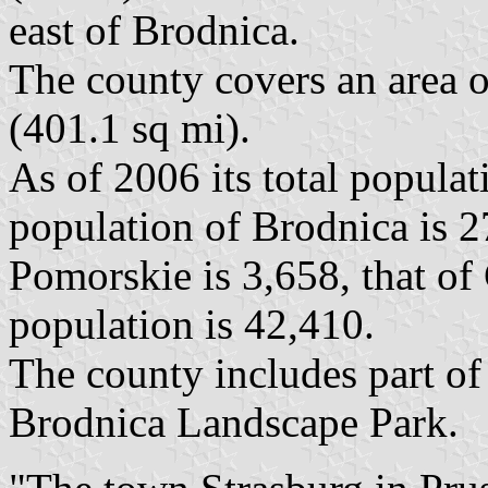
east of Brodnica.
The county covers an area o
(401.1 sq mi).
As of 2006 its total populat
population of Brodnica is 2
Pomorskie is 3,658, that of 
population is 42,410.
The county includes part of
Brodnica Landscape Park.