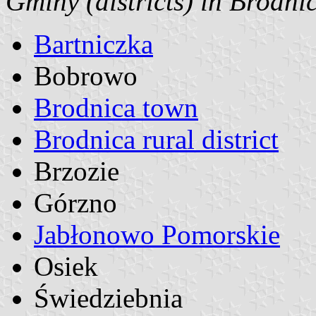
Gminy (districts) in Brodni
Bartniczka
Bobrowo
Brodnica town
Brodnica rural district
Brzozie
Górzno
Jabłonowo Pomorskie
Osiek
Świedziebnia