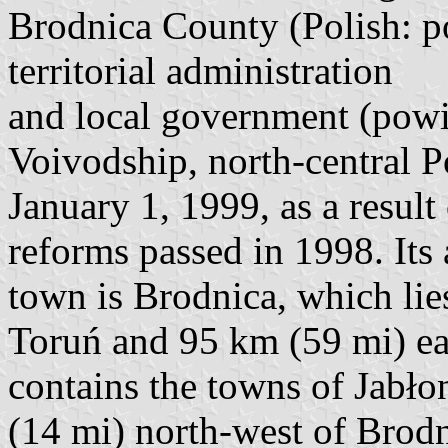
Brodnica County (Polish: po
territorial administration
and local government (pow
Voivodship, north-central P
January 1, 1999, as a result
reforms passed in 1998. Its 
town is Brodnica, which lie
Toruń and 95 km (59 mi) ea
contains the towns of Jabł
(14 mi) north-west of Brod