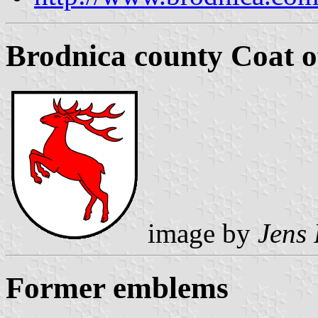
Brodnica county Coat 
image by
Jens 
Former emblems