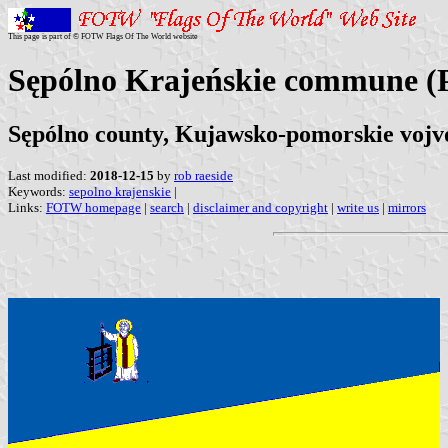
This page is part of © FOTW Flags Of The World website
Sępólno Krajeńskie commune (
Sępólno county, Kujawsko-pomorskie vojv
Last modified:
2018-12-15
by
rob raeside
Keywords:
sepolno krajenskie
|
Links:
FOTW homepage
|
search
|
disclaimer and copyright
|
write us
|
mirrors