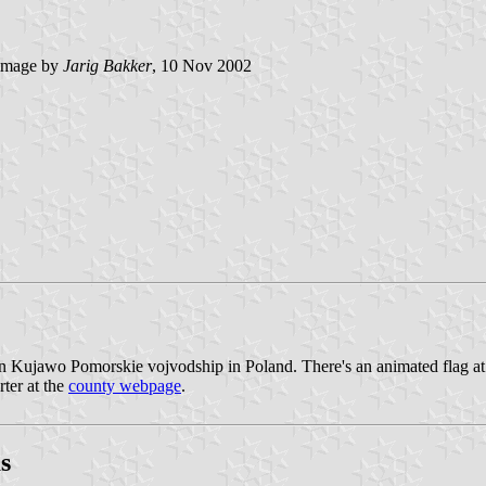
image by
Jarig Bakker
, 10 Nov 2002
n Kujawo Pomorskie vojvodship in Poland. There's an animated flag a
rter at the
county webpage
.
s