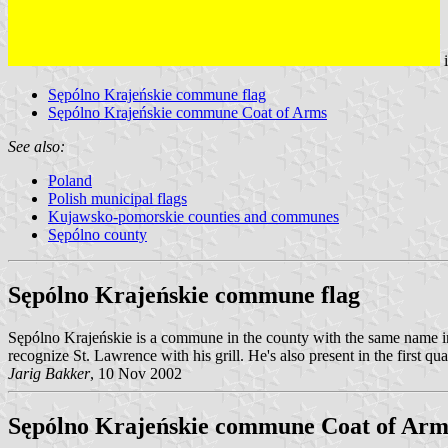
Sępólno Krajeńskie commune flag
Sępólno Krajeńskie commune Coat of Arms
See also:
Poland
Polish municipal flags
Kujawsko-pomorskie counties and communes
Sępólno county
Sępólno Krajeńskie commune flag
Sępólno Krajeńskie is a commune in the county with the same name i
recognize St. Lawrence with his grill. He's also present in the first qua
Jarig Bakker
, 10 Nov 2002
Sępólno Krajeńskie commune Coat of Arm