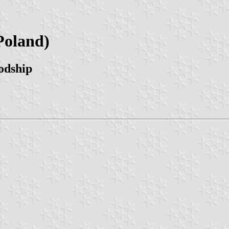
Poland)
odship