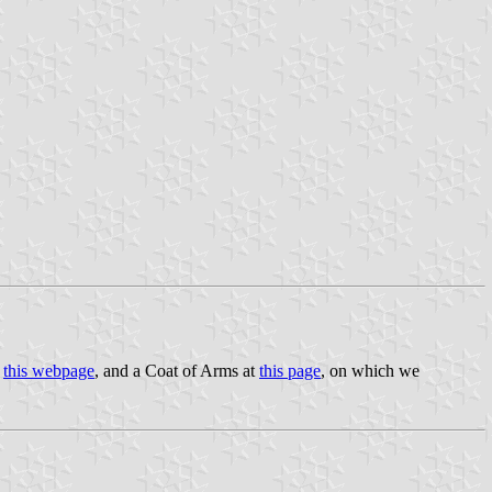
t
this webpage
, and a Coat of Arms at
this page
, on which we