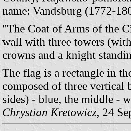
name: Vandsburg (1772-18
"The Coat of Arms of the C
wall with three towers (wit
crowns and a knight standin
The flag is a rectangle in 
composed of three vertical 
sides) - blue, the middle - 
Chrystian Kretowicz
, 24 Se