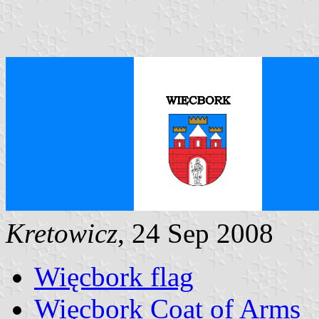
Kretowicz
, 24 Sep 2008
Więcbork flag
Więcbork Coat of Arms