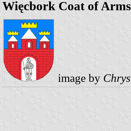
Więcbork Coat of Arms
image by
Chrys