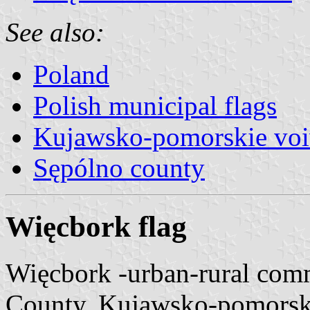
See also:
Poland
Polish municipal flags
Kujawsko-pomorskie voi
Sępólno county
Więcbork flag
Więcbork -urban-rural com
County, Kujawsko-pomorsk