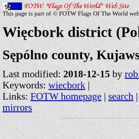
This page is part of © FOTW Flags Of The World web
Więcbork district (Po
Sępólno county, Kujaw
Last modified:
2018-12-15
by
rob
Keywords:
wiecbork
|
Links:
FOTW homepage
|
search
mirrors