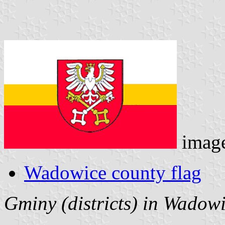
imag
Wadowice county flag
Gminy (districts) in Wadow