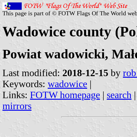
This page is part of © FOTW Flags Of The World web
Wadowice county (Po
Powiat wadowicki, Mało
Last modified:
2018-12-15
by
rob
Keywords:
wadowice
|
Links:
FOTW homepage
|
search
mirrors