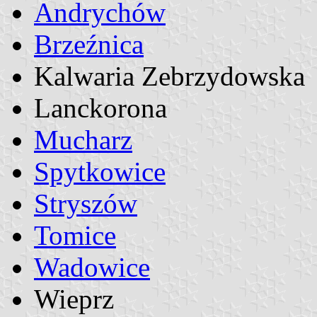
Andrychów
Brzeźnica
Kalwaria Zebrzydowska
Lanckorona
Mucharz
Spytkowice
Stryszów
Tomice
Wadowice
Wieprz