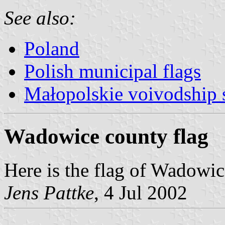
See also:
Poland
Polish municipal flags
Małopolskie voivodship 
Wadowice county flag
Here is the flag of Wadowi
Jens Pattke
, 4 Jul 2002