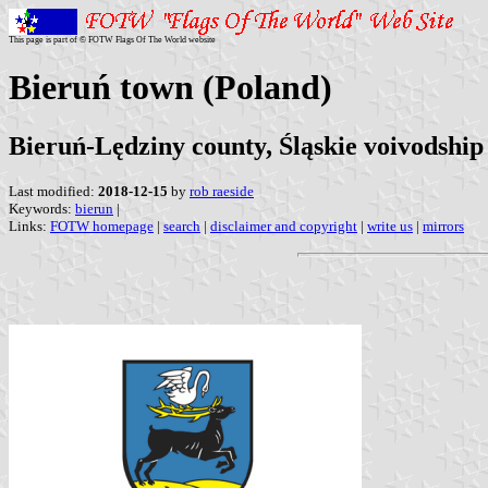
This page is part of © FOTW Flags Of The World website
Bieruń town (Poland)
Bieruń-Lędziny county, Śląskie voivodship
Last modified:
2018-12-15
by
rob raeside
Keywords:
bierun
|
Links:
FOTW homepage
|
search
|
disclaimer and copyright
|
write us
|
mirrors