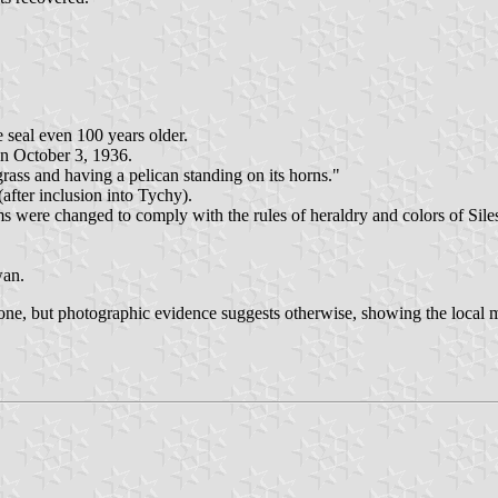
 seal even 100 years older.
on October 3, 1936.
 grass and having a pelican standing on its horns."
after inclusion into Tychy).
ms were changed to comply with the rules of heraldry and colors of Siles
wan.
 none, but photographic evidence suggests otherwise, showing the local 