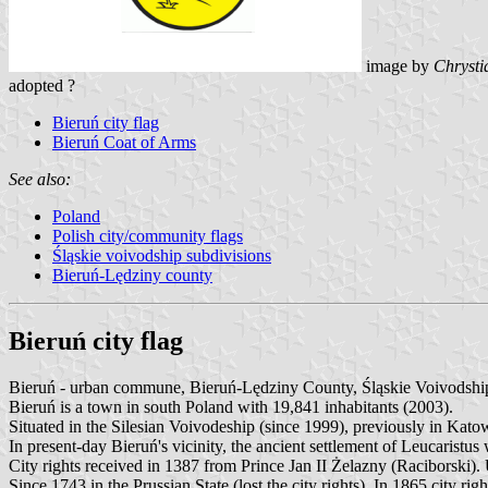
image by
Chrysti
adopted ?
Bieruń city flag
Bieruń Coat of Arms
See also:
Poland
Polish city/community flags
Śląskie voivodship subdivisions
Bieruń-Lędziny county
Bieruń city flag
Bieruń - urban commune, Bieruń-Lędziny County, Śląskie Voivodshi
Bieruń is a town in south Poland with 19,841 inhabitants (2003).
Situated in the Silesian Voivodeship (since 1999), previously in Kat
In present-day Bieruń's vicinity, the ancient settlement of Leucaris
City rights received in 1387 from Prince Jan II Żelazny (Raciborski). 
Since 1743 in the Prussian State (lost the city rights). In 1865 city rig