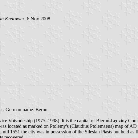
an Kretowicz
, 6 Nov 2008
p - German name: Berun.
owice Voivodeship (1975–1998). It is the capital of Bieruń-Lędziny Coun
tus was located as marked on Ptolemy's (Claudius Ptolemaeus) map of AD
Until 1551 the city was in possession of the Silesian Piasts but held as 
hts recovered.