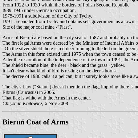
From 1922 to 1939 within the borders of Polish Second Republic.
!939-1945 under German occupation.
1975-1991 a subdivision of the City of Tychy.
1991 - separated from Tychy and obtains self-government as a town
Site of the major coal mine -"Piast".
Arms of Bieruń are based on the city seal of 1587 and probably on the
The first legal Arms were decreed by the Minister of Internal Affairs 
"On the silver shield there is red deer running to the left on the green
The Arms in this form existed until 1975 when the town ceased to be (
After the restoration of the independence of the town in 1991, the Ar
The shield became blue, the deer - black and the grass - yellow.
It isn't clear what kind of bird is resting on the deer's horns.
The decree of 1936 calls it a pelican, but it surely looks more like a s
The city's Law ("Statut") doesn't mention the flag, implying there is
Elbrus (Caucasus) in 2006.
That flag is white with the Arms in the center.
Chrystian Kretowicz
, 6 Nov 2008
Bieruń Coat of Arms