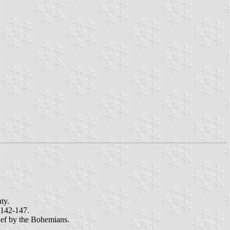
ty.
 142-147.
fief by the Bohemians.