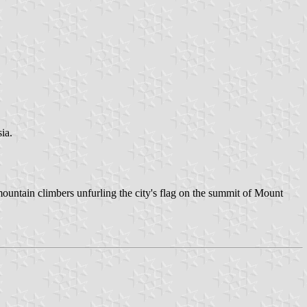
ia.
mountain climbers unfurling the city's flag on the summit of Mount