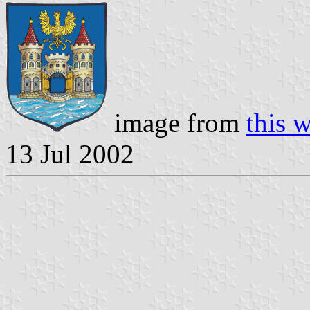
image from
this 
13 Jul 2002