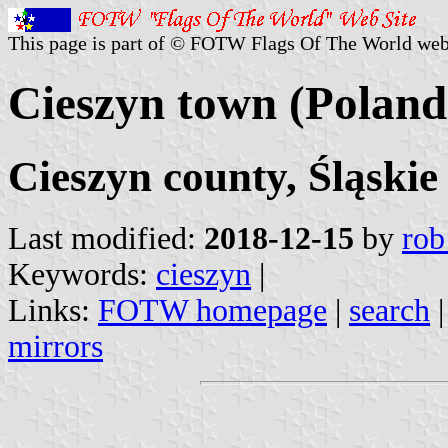
This page is part of © FOTW Flags Of The World web
Cieszyn town (Poland
Cieszyn county, Śląskie
Last modified:
2018-12-15
by
rob
Keywords:
cieszyn
|
Links:
FOTW homepage
|
search
mirrors