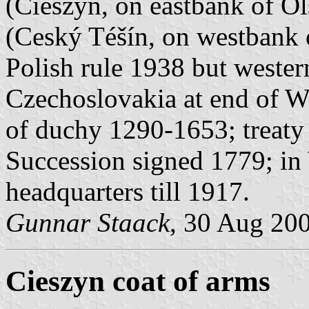
(Cieszyn, on eastbank of Ol
(Ceský Téšín, on westbank o
Polish rule 1938 but wester
Czechoslovakia at end of W
of duchy 1290-1653; treaty
Succession signed 1779; in
headquarters till 1917.
Gunnar Staack
, 30 Aug 20
Cieszyn coat of arms