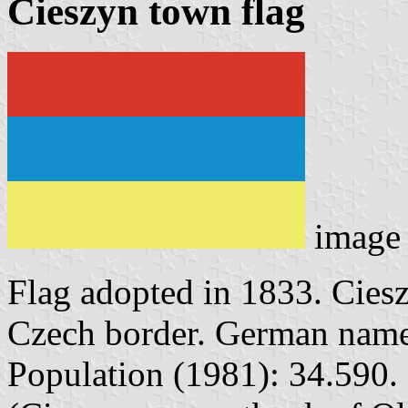
Cieszyn town flag
image
Flag adopted in 1833. Ciesz
Czech border. German name
Population (1981): 34.590