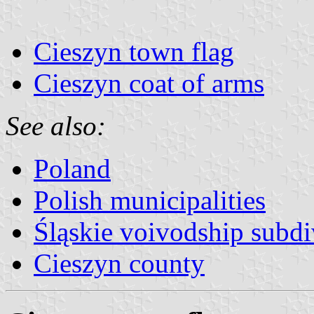
Cieszyn town flag
Cieszyn coat of arms
See also:
Poland
Polish municipalities
Śląskie voivodship subdi
Cieszyn county