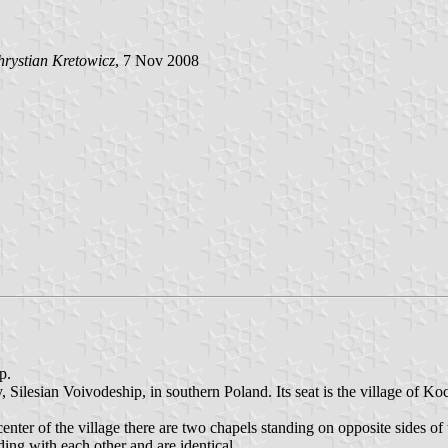
rystian Kretowicz
, 7 Nov 2008
p.
ilesian Voivodeship, in southern Poland. Its seat is the village of K
ter of the village there are two chapels standing on opposite sides o
ing with each other and are identical.