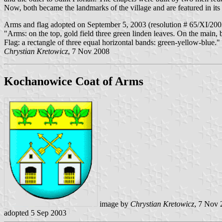
Now, both became the landmarks of the village and are featured in its
Arms and flag adopted on September 5, 2003 (resolution # 65/XI/200
"Arms: on the top, gold field three green linden leaves. On the main, 
Flag: a rectangle of three equal horizontal bands: green-yellow-blue."
Chrystian Kretowicz
, 7 Nov 2008
Kochanowice Coat of Arms
image by
Chrystian Kretowicz
, 7 Nov 
adopted 5 Sep 2003