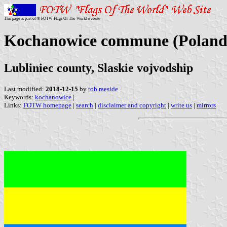
This page is part of © FOTW Flags Of The World website
Kochanowice commune (Poland
Lubliniec county, Slaskie vojvodship
Last modified:
2018-12-15
by
rob raeside
Keywords:
kochanowice
|
Links:
FOTW homepage
|
search
|
disclaimer and copyright
|
write us
|
mirrors