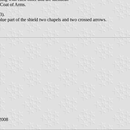
 Coat of Arms.
3).
blue part of the shield two chapels and two crossed arrows.
2008