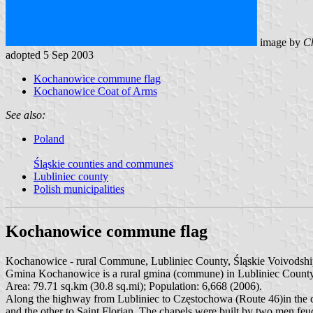
image by
Ch
adopted 5 Sep 2003
Kochanowice commune flag
Kochanowice Coat of Arms
See also:
Poland
Śląskie counties and communes
Lubliniec county
Polish municipalities
Kochanowice commune flag
Kochanowice - rural Commune, Lubliniec County, Śląskie Voivodshi
Gmina Kochanowice is a rural gmina (commune) in Lubliniec County, S
Area: 79.71 sq.km (30.8 sq.mi); Population: 6,668 (2006).
Along the highway from Lubliniec to Częstochowa (Route 46)in the cen
and the other to Saint Florian. The chapels were built by two men feud