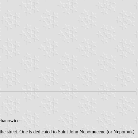
ochanowice.
f the street. One is dedicated to Saint John Nepomucene (or Nepomuk)