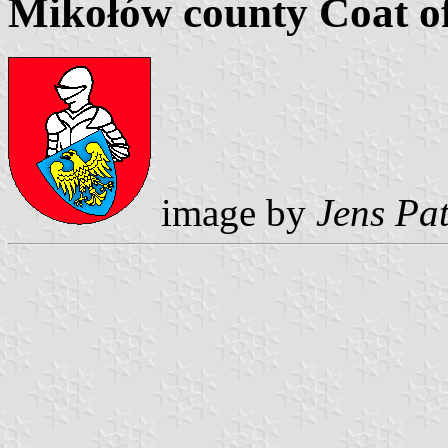
Mikołów county Coat o
image by
Jens Pat