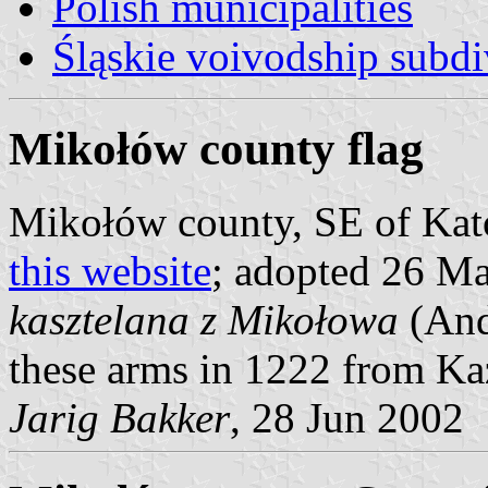
Polish municipalities
Śląskie voivodship subdi
Mikołów county flag
Mikołów county, SE of Kato
this website
; adopted 26 Ma
kasztelana z Mikołowa
(And
these arms in 1222 from Ka
Jarig Bakker
, 28 Jun 2002