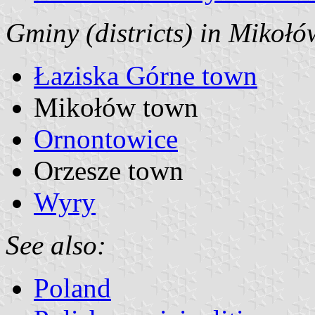
Gminy (districts) in Mikołó
Łaziska Górne town
Mikołów town
Ornontowice
Orzesze town
Wyry
See also:
Poland