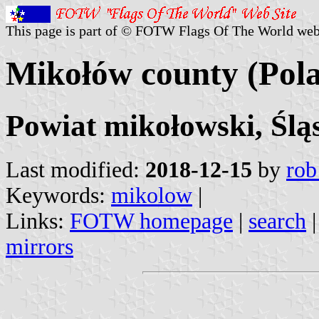
This page is part of © FOTW Flags Of The World web
Mikołów county (Pol
Powiat mikołowski, Ślą
Last modified:
2018-12-15
by
rob
Keywords:
mikolow
|
Links:
FOTW homepage
|
search
mirrors