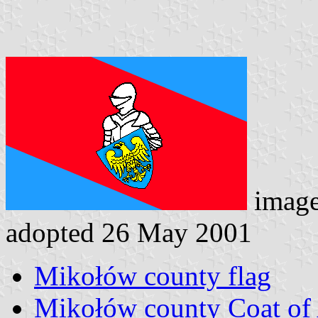
imag
adopted 26 May 2001
Mikołów county flag
Mikołów county Coat of