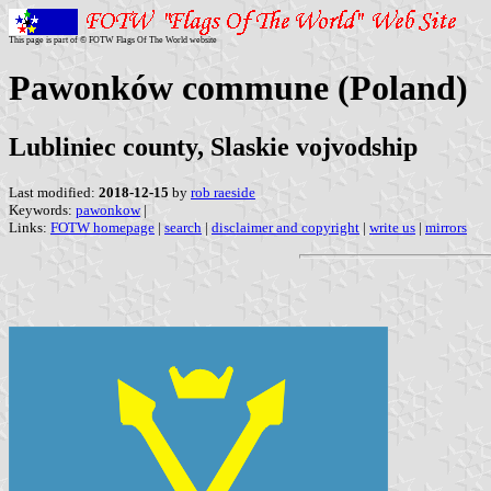
This page is part of © FOTW Flags Of The World website
Pawonków commune (Poland)
Lubliniec county, Slaskie vojvodship
Last modified:
2018-12-15
by
rob raeside
Keywords:
pawonkow
|
Links:
FOTW homepage
|
search
|
disclaimer and copyright
|
write us
|
mirrors