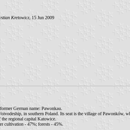
stian Kretowicz
, 15 Jun 2009
- former German name: Pawonkau.
vodeship, in southern Poland. Its seat is the village of Pawonków, wh
 the regional capital Katowice.
r cultivation - 47%; forests - 45%.