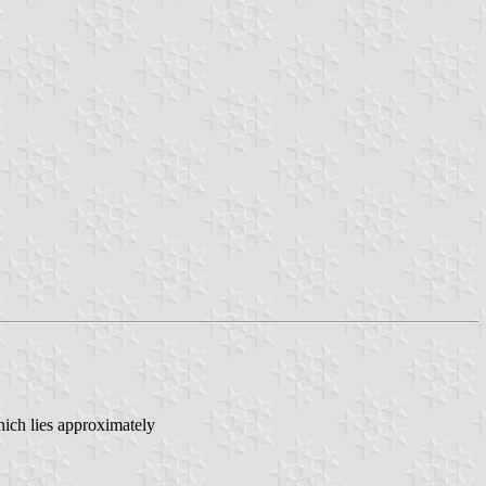
ich lies approximately