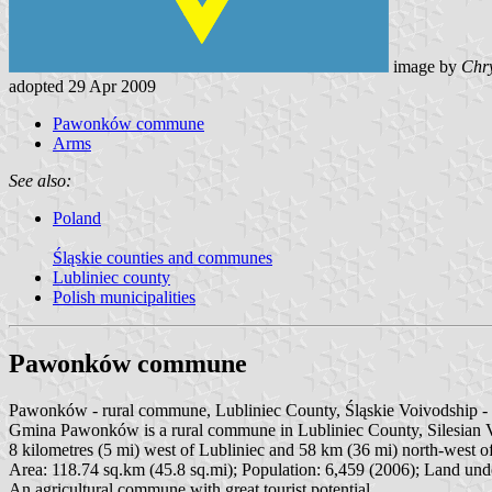
image by
Chry
adopted 29 Apr 2009
Pawonków commune
Arms
See also:
Poland
Śląskie counties and communes
Lubliniec county
Polish municipalities
Pawonków commune
Pawonków - rural commune, Lubliniec County, Śląskie Voivodship 
Gmina Pawonków is a rural commune in Lubliniec County, Silesian Voi
8 kilometres (5 mi) west of Lubliniec and 58 km (36 mi) north-west of
Area: 118.74 sq.km (45.8 sq.mi); Population: 6,459 (2006); Land unde
An agricultural commune with great tourist potential.