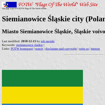
This page is part of © FOTW Flags Of The World website
Siemianowice Śląskie city (Pola
Miasto Siemianowice Śląskie, Śląskie voiv
Last modified:
2018-12-15
by
rob raeside
Keywords:
siemianowice slaskie
|
Links:
FOTW homepage
|
search
|
disclaimer and copyright
|
write us
|
mirrors