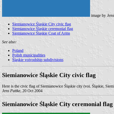
image by
Jens
Siemianowice Śląskie City civic flag
Siemianowice Śląskie ceremonial flag
Siemianowice Śląskie Coat of Arms
See also:
Poland
Polish municipalities
Śląskie voivodship subdivisions
Siemianowice Śląskie City civic flag
Here is the civic flag of Siemianowice Śląskie city (voi. Śląskie, Sie
Jens Pattke
, 20 Oct 2004
Siemianowice Śląskie City ceremonial flag