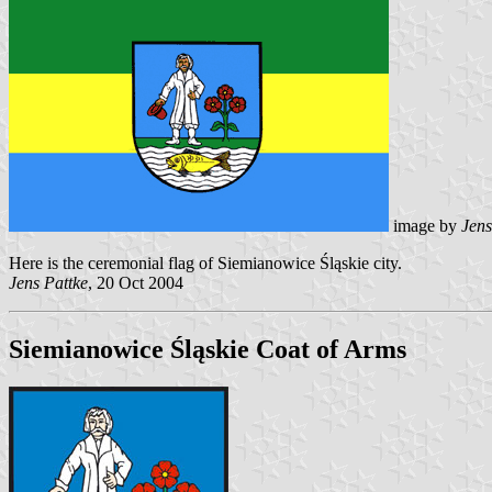
image by
Jens
Here is the ceremonial flag of Siemianowice Śląskie city.
Jens Pattke
, 20 Oct 2004
Siemianowice Śląskie Coat of Arms