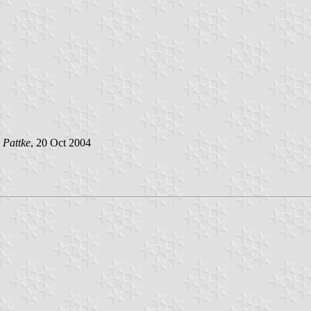
 Pattke
, 20 Oct 2004