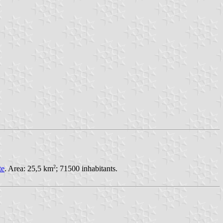
2
te
. Area: 25,5 km
; 71500 inhabitants.