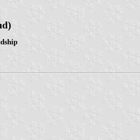
nd)
odship