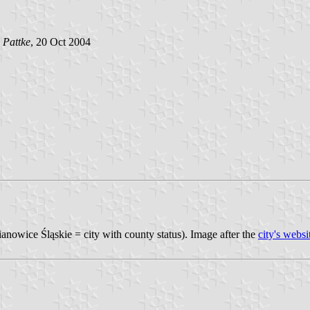
 Pattke
, 20 Oct 2004
mianowice Śląskie = city with county status). Image after the
city's websi