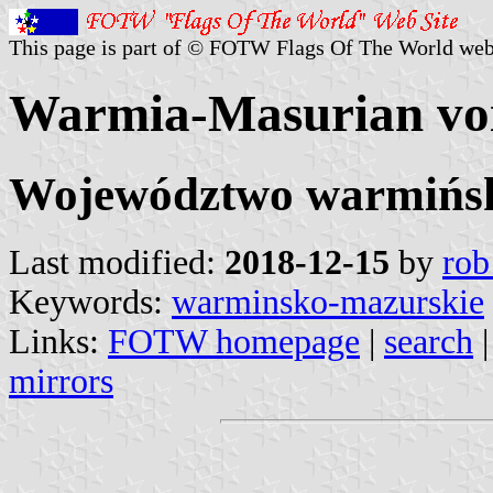
This page is part of © FOTW Flags Of The World web
Warmia-Masurian voi
Województwo warmińs
Last modified:
2018-12-15
by
rob
Keywords:
warminsko-mazurskie
Links:
FOTW homepage
|
search
mirrors