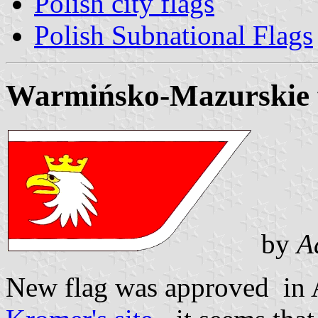
Polish city flags
Polish Subnational Flags
Warmińsko-Mazurskie 
by
A
New flag was approved in 