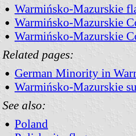
Warmińsko-Mazurskie fl
Warmińsko-Mazurskie Co
Warmińsko-Mazurskie Co
Related pages:
German Minority in Wa
Warmińsko-Mazurskie su
See also:
Poland