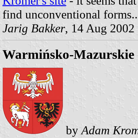
Kromer's site
- it seems that
find unconventional forms..
Jarig Bakker
, 14 Aug 2002
Warmińsko-Mazurskie 
by
Adam Krom