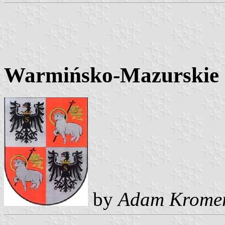
Warmińsko-Mazurskie C
by
Adam Krome