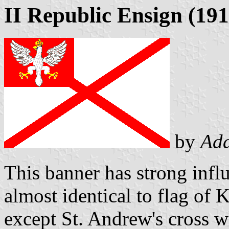
II Republic Ensign (19
by
Ad
This banner has strong influ
almost identical to flag o
except St. Andrew's cross wh