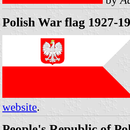
Polish War flag 1927-1
website
.
People's Republic of Po