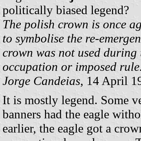
politically biased legend?
The polish crown is once ag
to symbolise the re-emergenc
crown was not used during
occupation or imposed rule
Jorge Candeias
, 14 April 1
It is mostly legend. Some v
banners had the eagle witho
earlier, the eagle got a crow