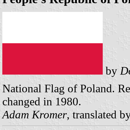
by
D
National Flag of Poland. Re
changed in 1980.
Adam Kromer
, translated b