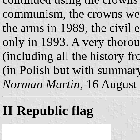
communism, the crowns were 
the arms in 1989, the civil 
only in 1993. A very thoroug
(including all the history f
(in Polish but with summary
Norman Martin
, 16 August
II Republic flag