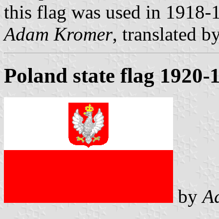
this flag was used in 1918-
Adam Kromer
, translated b
Poland state flag 1920-
by
A