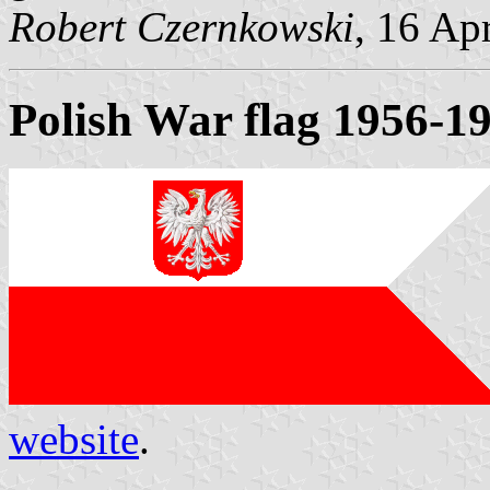
Robert Czernkowski
, 16 Ap
Polish War flag 1956-1
website
.