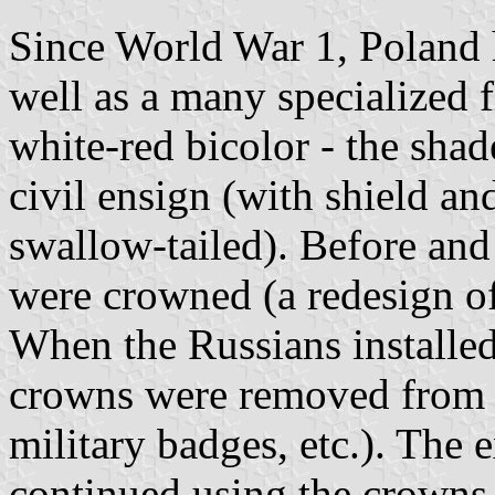
Since World War 1, Poland h
well as a many specialized fl
white-red bicolor - the sha
civil ensign (with shield and
swallow-tailed). Before and
were crowned (a redesign o
When the Russians installe
crowns were removed from al
military badges, etc.). The
continued using the crowns 