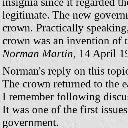
insignia since it regarded 
legitimate. The new govern
crown. Practically speaking,
crown was an invention of 
Norman Martin
, 14 April 
Norman's reply on this topic
The crown returned to the ea
I remember following discuss
It was one of the first issu
government.