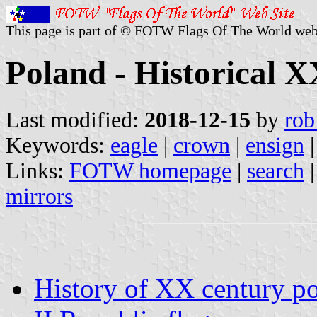
This page is part of © FOTW Flags Of The World web
Poland - Historical X
Last modified:
2018-12-15
by
rob
Keywords:
eagle
|
crown
|
ensign
Links:
FOTW homepage
|
search
mirrors
History of XX century po