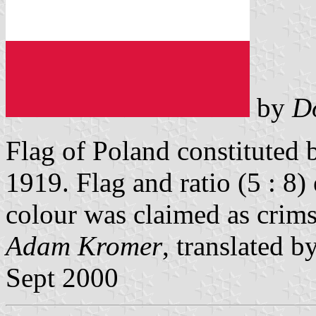
by
D
Flag of Poland constituted 
1919. Flag and ratio (5 : 8)
colour was claimed as crim
Adam Kromer
, translated b
Sept 2000