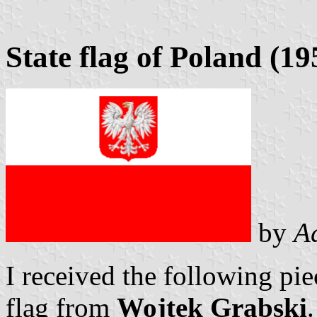
State flag of Poland (1
by
A
I received the following pie
flag from
Wojtek Grabski
.