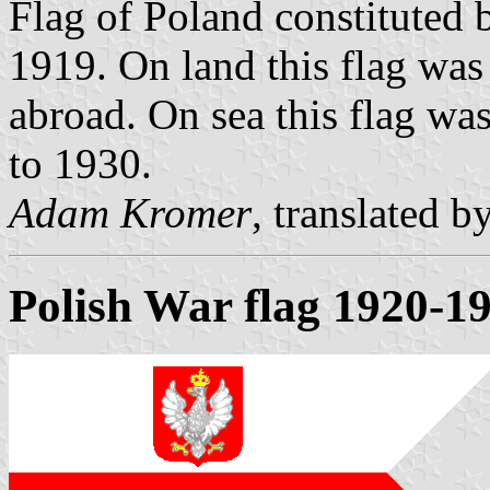
Flag of Poland constituted 
1919. On land this flag was
abroad. On sea this flag wa
to 1930.
Adam Kromer
, translated b
Polish War flag 1920-1