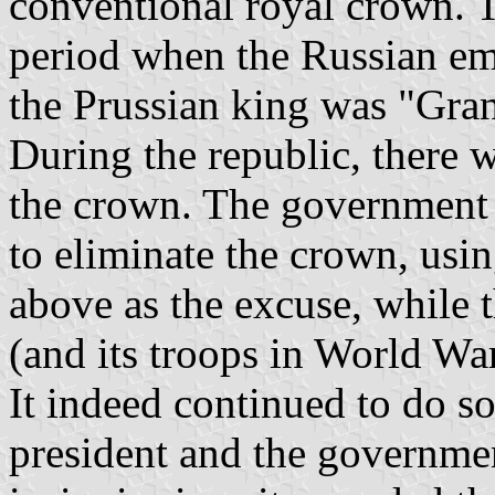
conventional royal crown. T
period when the Russian e
the Prussian king was "Gra
During the republic, there 
the crown. The government
to eliminate the crown, usin
above as the excuse, while 
(and its troops in World War
It indeed continued to do s
president and the governmen