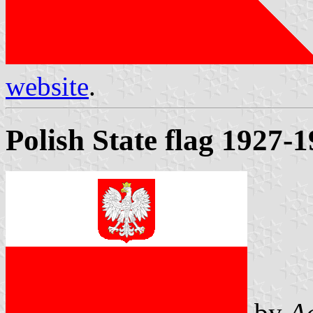
website
.
Polish State flag 1927-
by
A