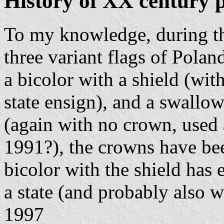
History of XX century p
To my knowledge, during t
three variant flags of Polan
a bicolor with a shield (wit
state ensign), and a swallow
(again with no crown, used 
1991?), the crowns have bee
bicolor with the shield has 
a state (and probably also w
1997