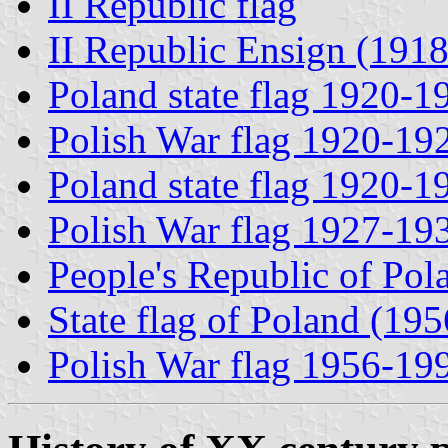
II Republic flag
II Republic Ensign (191
Poland state flag 1920-1
Polish War flag 1920-19
Poland state flag 1920-1
Polish War flag 1927-19
People's Republic of Pol
State flag of Poland (19
Polish War flag 1956-19