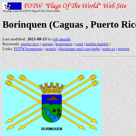
This page is part of © FOTW Flags Of The World website
Borinquen (Caguas , Puerto Ric
Last modified:
2021-08-25
by
rob raeside
Keywords:
puerto rico
|
caguas
|
borinquen
|
cemi
|
indian hamlet
|
Links:
FOTW homepage
|
search
|
disclaimer and copyright
|
write us
|
mirrors