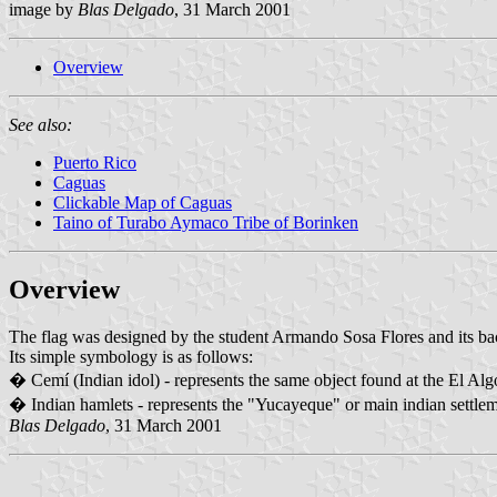
image by
Blas Delgado
, 31 March 2001
Overview
See also:
Puerto Rico
Caguas
Clickable Map of Caguas
Taino of Turabo Aymaco Tribe of Borinken
Overview
The flag was designed by the student Armando Sosa Flores and its back
Its simple symbology is as follows:
� Cemí (Indian idol) - represents the same object found at the El A
� Indian hamlets - represents the "Yucayeque" or main indian settlemen
Blas Delgado
, 31 March 2001