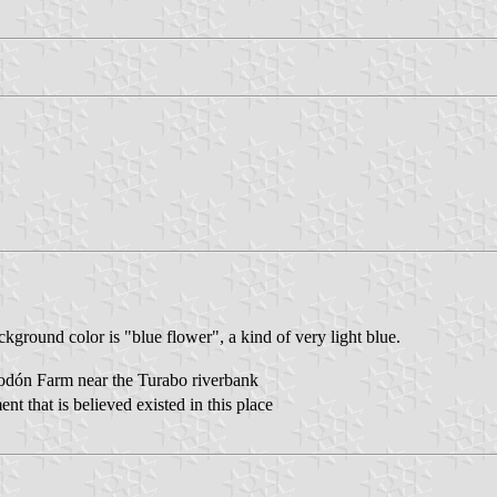
ground color is "blue flower", a kind of very light blue.
lgodón Farm near the Turabo riverbank
t that is believed existed in this place