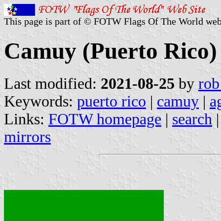
This page is part of © FOTW Flags Of The World web
Camuy (Puerto Rico)
Last modified:
2021-08-25
by
rob
Keywords:
puerto rico
|
camuy
|
a
Links:
FOTW homepage
|
search
mirrors