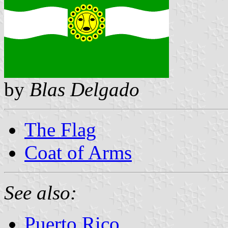
by
Blas Delgado
The Flag
Coat of Arms
See also:
Puerto Rico