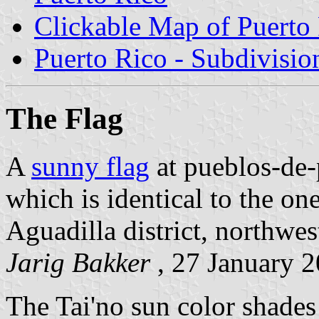
Clickable Map of Puerto
Puerto Rico - Subdivisio
The Flag
A
sunny flag
at pueblos-de-
which is identical to the on
Aguadilla district, northwes
Jarig Bakker
, 27 January 
The Tai'no sun color shades 