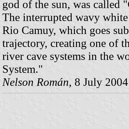
god of the sun, was called 
The interrupted wavy white 
Rio Camuy, which goes subte
trajectory, creating one of
river cave systems in the 
System."
Nelson Román
, 8 July 2004