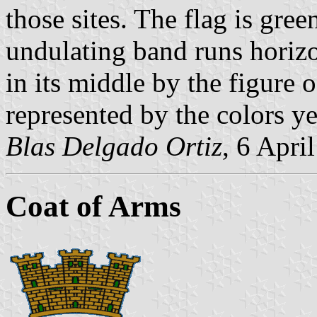
those sites. The flag is gre
undulating band runs horizo
in its middle by the figure 
represented by the colors y
Blas Delgado Ortiz
, 6 Apri
Coat of Arms