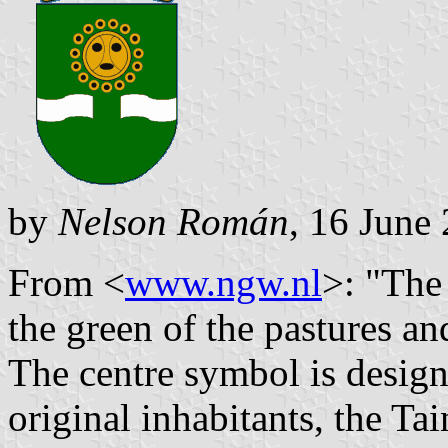
by
Nelson Román
, 16 June
From <
www.ngw.nl
>: "The
the green of the pastures an
The centre symbol is design
original inhabitants, the Ta