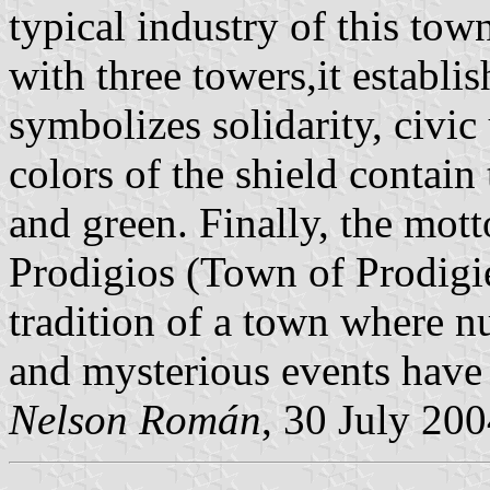
typical industry of this town
with three towers,it establi
symbolizes solidarity, civ
colors of the shield contain
and green. Finally, the mott
Prodigios (Town of Prodigi
tradition of a town where n
and mysterious events have
Nelson Román
, 30 July 20