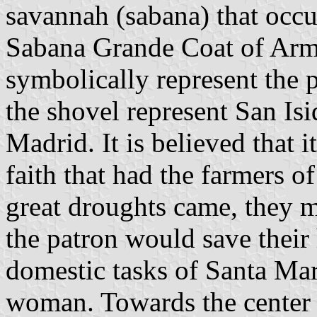
savannah (sabana) that occu
Sabana Grande Coat of Arms
symbolically represent the 
the shovel represent San Isi
Madrid. It is believed that 
faith that had the farmers o
great droughts came, they m
the patron would save their
domestic tasks of Santa Mar
woman. Towards the center 