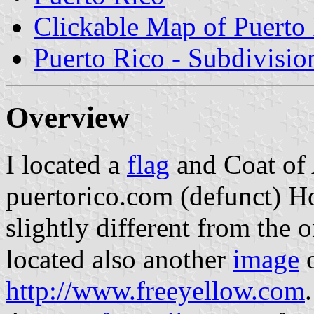
Clickable Map of Puerto
Puerto Rico - Subdivisio
Overview
I located a
flag
and Coat of 
puertorico.com (defunct) H
slightly different from the o
located also another
image
o
http://www.freeyellow.com