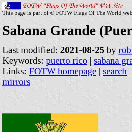
This page is part of © FOTW Flags Of The World web
Sabana Grande (Puer
Last modified:
2021-08-25
by
rob
Keywords:
puerto rico
|
sabana gr
Links:
FOTW homepage
|
search
mirrors