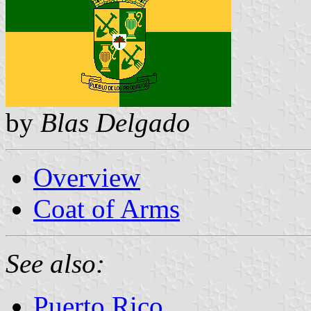
by
Blas Delgado
Overview
Coat of Arms
See also:
Puerto Rico