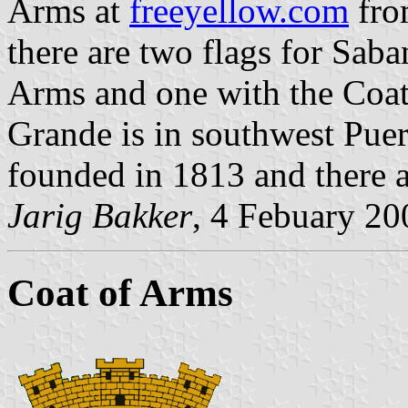
Arms at
freeyellow.com
fro
there are two flags for Sab
Arms and one with the Coat
Grande is in southwest Puert
founded in 1813 and there a
Jarig Bakker
, 4 Febuary 20
Coat of Arms