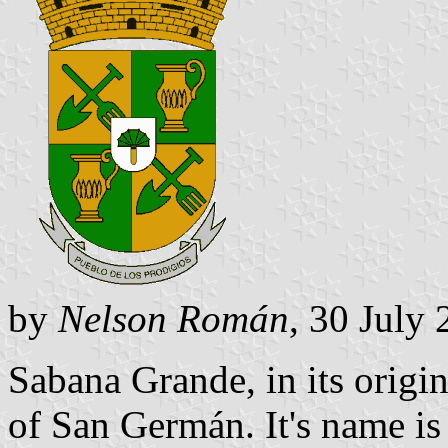
by
Nelson Román
, 30 July
Sabana Grande, in its origi
of San Germán. It's name is