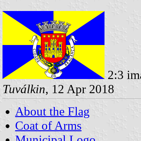
2:3 im
Tuválkin
, 12 Apr 2018
About the Flag
Coat of Arms
Municipal Logo