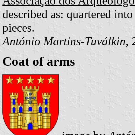
Associação dos Arqueólogo
described as: quartered into
pieces.
António Martins-Tuválkin
,
Coat of arms