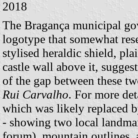
2018
The Bragança municipal go
logotype that somewhat rese
stylised heraldic shield, pla
castle wall above it, sugges
of the gap between these tw
Rui Carvalho
. For more det
which was likely replaced b
- showing two local landma
forum), mountain outlines, 