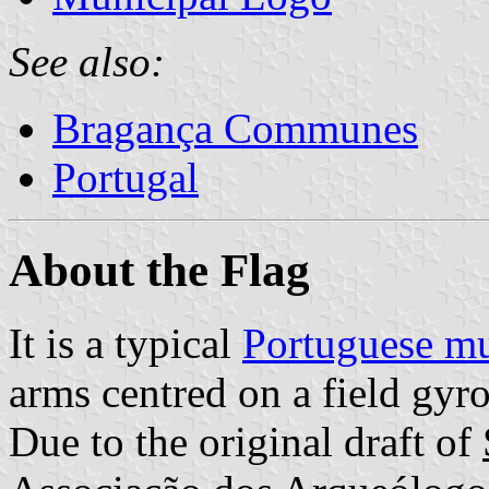
See also:
Bragança Communes
Portugal
About the Flag
It is a typical
Portuguese mu
arms centred on a field gyr
Due to the original draft of