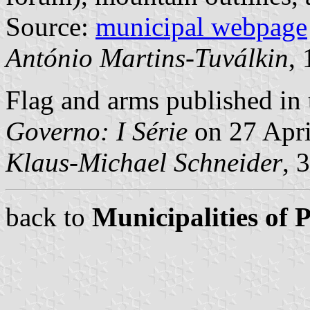
Source:
municipal webpage
António Martins-Tuválkin
,
Flag and arms published in 
Governo: I Série
on 27 Apri
Klaus-Michael Schneider
, 
back to
Municipalities of 