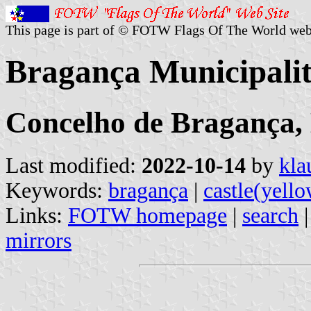
This page is part of © FOTW Flags Of The World web
Bragança Municipalit
Concelho de Bragança, 
Last modified:
2022-10-14
by
kla
Keywords:
bragança
|
castle(yell
Links:
FOTW homepage
|
search
mirrors