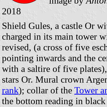
image by
Antón
2018
Shield Gules, a castle Or w
charged in its main tower w
revised, (a cross of five es
pointing inwards and the c
with a saltire of five plates
stars Or. Mural crown Argent
rank
); collar of the
Tower a
the bottom reading in black 