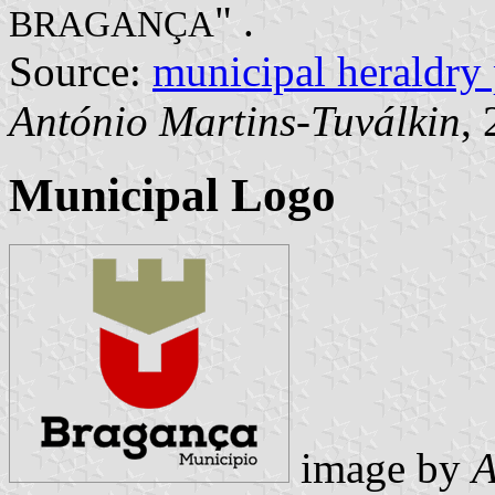
" .
BRAGANÇA
Source:
municipal heraldry
António Martins-Tuválkin
,
Municipal Logo
image by
A