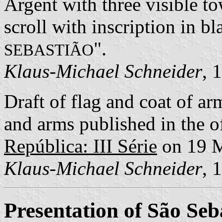
Argent with three visible to
scroll with inscription in bla
".
SEBASTIÃO
Klaus-Michael Schneider
, 
Draft of flag and coat of 
and arms published in the of
República: III Série
on 19 
Klaus-Michael Schneider
, 
Presentation of São Seb