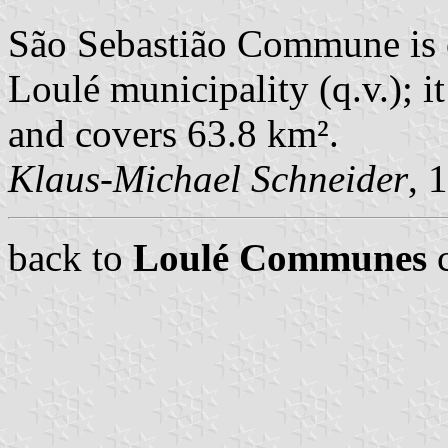
São Sebastião Commune is 
Loulé municipality (q.v.); i
and covers 63.8 km².
Klaus-Michael Schneider
, 
back to
Loulé Communes
c