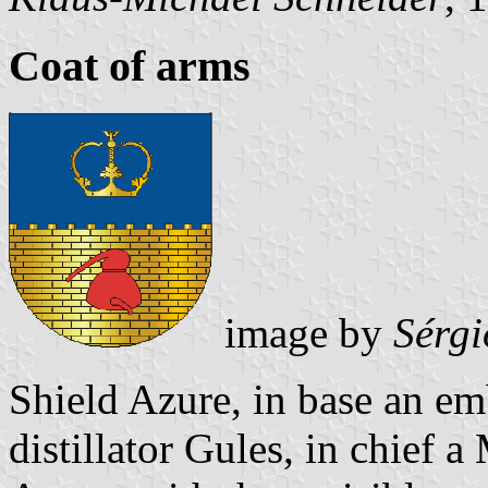
Coat of arms
image by
Sérgi
Shield Azure, in base an em
distillator Gules, in chief