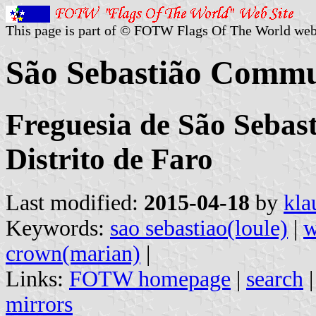
This page is part of © FOTW Flags Of The World web
São Sebastião Commu
Freguesia de São Sebast
Distrito de Faro
Last modified:
2015-04-18
by
kla
Keywords:
sao sebastiao(loule)
|
w
crown(marian)
|
Links:
FOTW homepage
|
search
mirrors