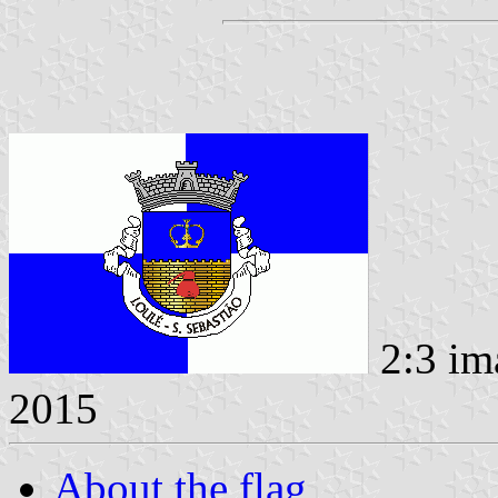
2:3 im
2015
About the flag