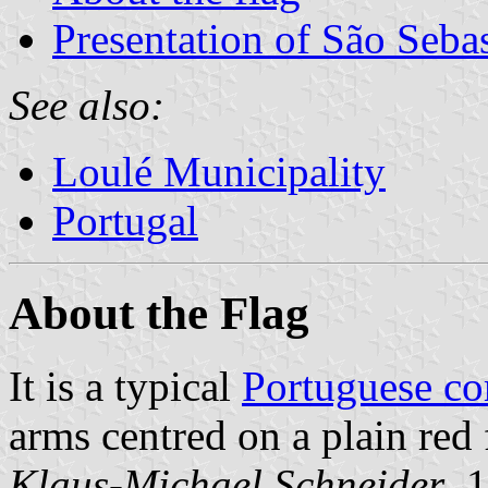
Presentation of São Seba
See also:
Loulé Municipality
Portugal
About the Flag
It is a typical
Portuguese c
arms centred on a plain red 
Klaus-Michael Schneider
, 