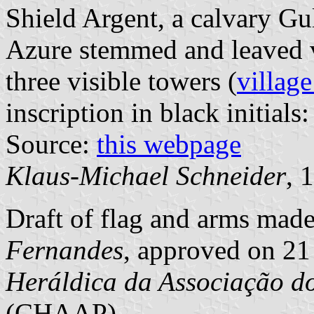
Shield Argent, a calvary Gu
Azure stemmed and leaved 
three visible towers (
village
inscription in black initials:
Source:
this webpage
Klaus-Michael Schneider
, 
Draft of flag and arms mad
Fernandes
, approved on 21
Heráldica da Associação d
(CHAAP)