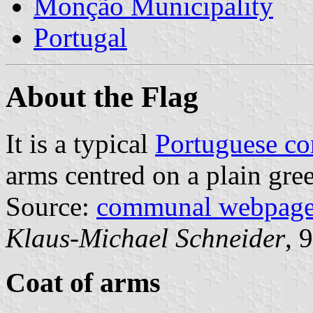
Monção Municipality
Portugal
About the Flag
It is a typical
Portuguese c
arms centred on a plain gree
Source:
communal webpag
Klaus-Michael Schneider
, 
Coat of arms