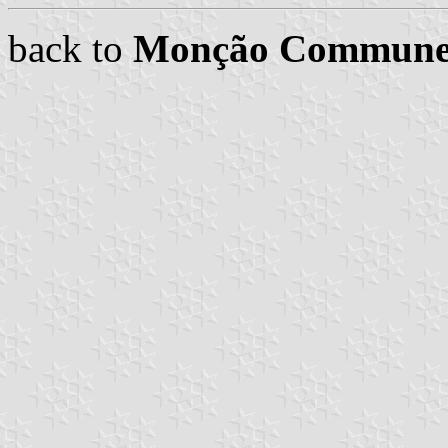
back to
Monção Commune