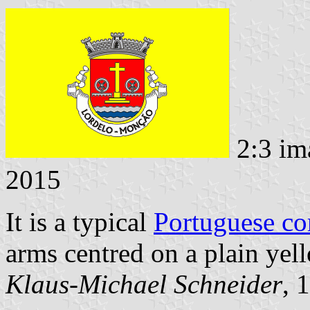
2:3 im
2015
It is a typical
Portuguese c
arms centred on a plain yell
Klaus-Michael Schneider
, 