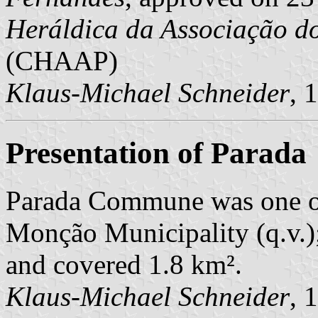
Heráldica da Associação d
(CHAAP)
Klaus-Michael Schneider
, 
Presentation of Parada
Parada Commune was one o
Monção Municipality (q.v.);
and covered 1.8 km².
Klaus-Michael Schneider
, 