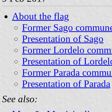
About the flag
Former Sago commun
Presentation of Sago
Former Lordelo comm
Presentation of Lordel
Former Parada commu
Presentation of Parada
See also: