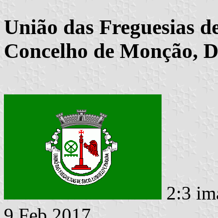
União das Freguesias d
Concelho de Monção, Di
2:3 im
9 Feb 2017