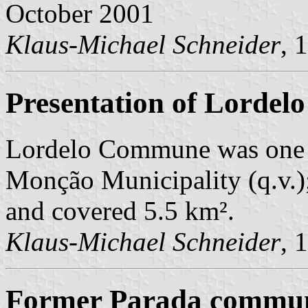
October 2001
Klaus-Michael Schneider
, 
Presentation of Lordelo
Lordelo Commune was one 
Monção Municipality (q.v.);
and covered 5.5 km².
Klaus-Michael Schneider
, 
Former Parada commune