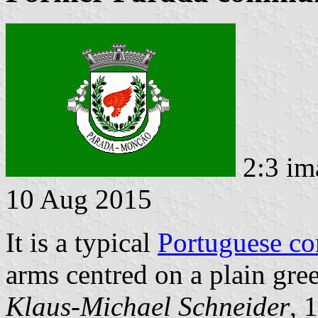
2:3 im
10 Aug 2015
It is a typical
Portuguese c
arms centred on a plain gree
Klaus-Michael Schneider
, 