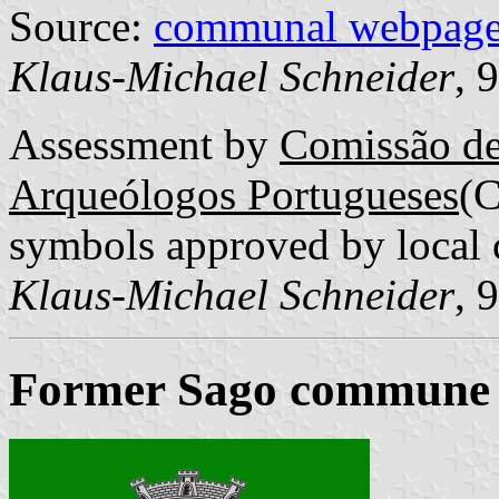
Source:
communal webpag
Klaus-Michael Schneider
, 
Assessment by
Comissão de
Arqueólogos Portugueses
(
symbols approved by local 
Klaus-Michael Schneider
, 
Former Sago commune (