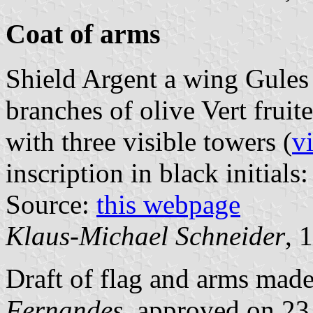
Coat of arms
Shield Argent a wing Gules
branches of olive Vert frui
with three visible towers (
v
inscription in black initials:
Source:
this webpage
Klaus-Michael Schneider
, 
Draft of flag and arms mad
Fernandes
, approved on 2