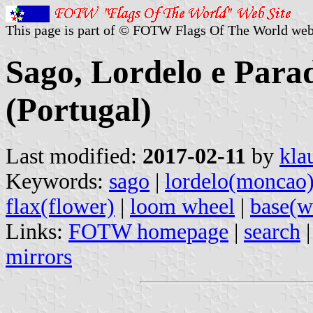
This page is part of © FOTW Flags Of The World web
Sago, Lordelo e Par
(Portugal)
Last modified:
2017-02-11
by
kla
Keywords:
sago
|
lordelo(moncao
flax(flower)
|
loom wheel
|
base(w
Links:
FOTW homepage
|
search
mirrors