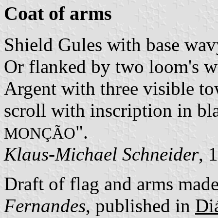
Coat of arms
Shield Gules with base wav
Or flanked by two loom's w
Argent with three visible to
scroll with inscription in bla
".
MONÇÃO
Klaus-Michael Schneider
, 
Draft of flag and arms mad
Fernandes
, published in
Diá