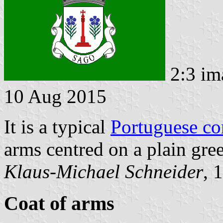
2:3 im
10 Aug 2015
It is a typical
Portuguese c
arms centred on a plain gree
Klaus-Michael Schneider
, 
Coat of arms