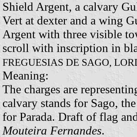
Shield Argent, a calvary Gu
Vert at dexter and a wing Gu
Argent with three visible to
scroll with inscription in bl
FREGUESIAS DE SAGO, LOR
Meaning:
The charges are representi
calvary stands for Sago, th
for Parada. Draft of flag a
Mouteira Fernandes
.