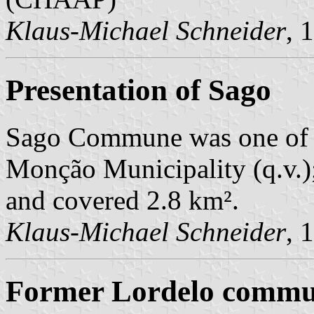
Klaus-Michael Schneider
, 
Presentation of Sago
Sago Commune was one of 
Monção Municipality (q.v.);
and covered 2.8 km².
Klaus-Michael Schneider
, 
Former Lordelo commun