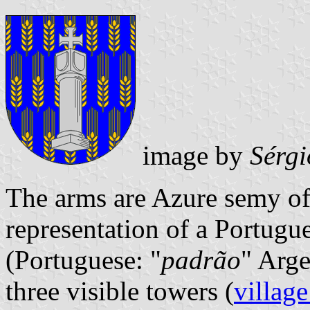
image by
Sérgi
The arms are Azure semy of
representation of a Portugu
(Portuguese: "
padrão
" Arg
three visible towers (
village