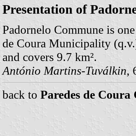
Presentation of Padorn
Padornelo Commune is one 
de Coura Municipality (q.v.
and covers 9.7 km².
António Martins-Tuválkin
,
back to
Paredes de Cour