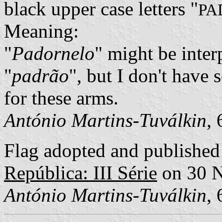
black upper case letters "
PA
Meaning:
"
Padornelo
" might be inter
"
padrão
", but I don't have 
for these arms.
António Martins-Tuválkin
,
Flag adopted and published 
República: III Série
on 30 
António Martins-Tuválkin
,