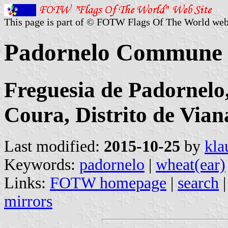
This page is part of © FOTW Flags Of The World web
Padornelo Commune 
Freguesia de Padornelo
Coura, Distrito de Vian
Last modified:
2015-10-25
by
kla
Keywords:
padornelo
|
wheat(ear)
Links:
FOTW homepage
|
search
mirrors