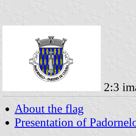
2:3 im
About the flag
Presentation of Padornel