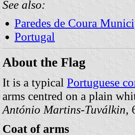
See also:
Paredes de Coura Munici
Portugal
About the Flag
It is a typical
Portuguese c
arms centred on a plain whit
António Martins-Tuválkin
,
Coat of arms