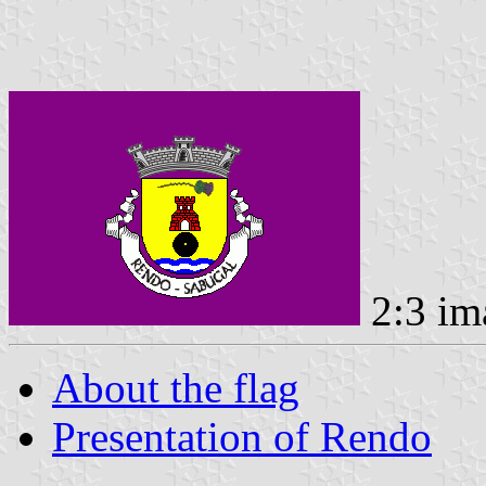
2:3 im
About the flag
Presentation of Rendo