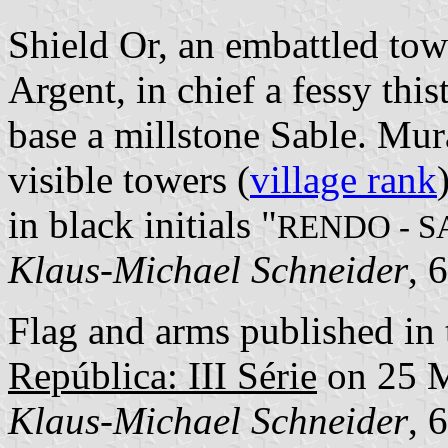
Shield Or, an embattled to
Argent, in chief a fessy thi
base a millstone Sable. Mur
visible towers (
village rank
in black initials "
RENDO - 
Klaus-Michael Schneider
, 
Flag and arms published in 
República: III Série
on 25 
Klaus-Michael Schneider
, 