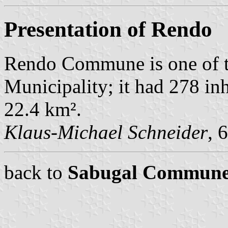
Presentation of Rendo
Rendo Commune is one of 
Municipality; it had 278 in
22.4 km².
Klaus-Michael Schneider
, 
back to
Sabugal Commune