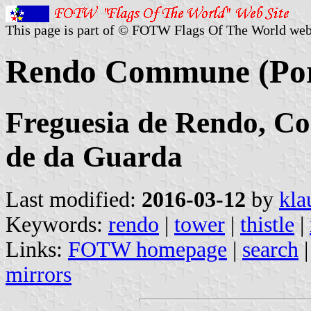
This page is part of © FOTW Flags Of The World web
Rendo Commune (Por
Freguesia de Rendo, Con
de da Guarda
Last modified:
2016-03-12
by
kla
Keywords:
rendo
|
tower
|
thistle
|
Links:
FOTW homepage
|
search
mirrors