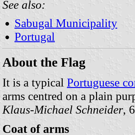
See also:
Sabugal Municipality
Portugal
About the Flag
It is a typical
Portuguese c
arms centred on a plain purp
Klaus-Michael Schneider
, 
Coat of arms