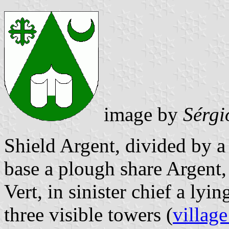
image by
Sérgi
Shield Argent, divided by a 
base a plough share Argent, 
Vert, in sinister chief a ly
three visible towers (
village