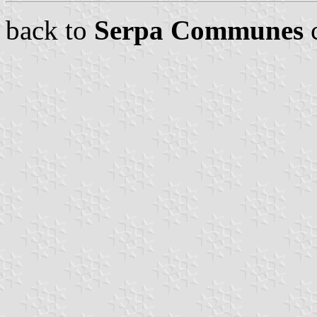
back to
Serpa Communes