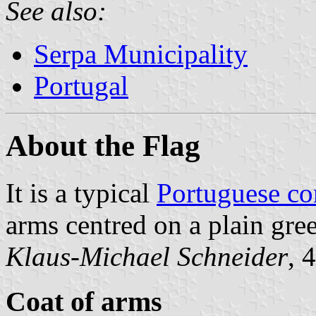
See also:
Serpa Municipality
Portugal
About the Flag
It is a typical
Portuguese c
arms centred on a plain gree
Klaus-Michael Schneider
, 
Coat of arms