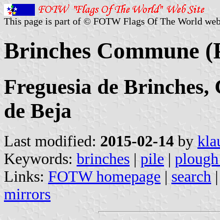
This page is part of © FOTW Flags Of The World web
Brinches Commune (P
Freguesia de Brinches, 
de Beja
Last modified:
2015-02-14
by
kla
Keywords:
brinches
|
pile
|
plough
Links:
FOTW homepage
|
search
mirrors