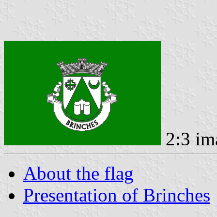
2:3 im
About the flag
Presentation of Brinches