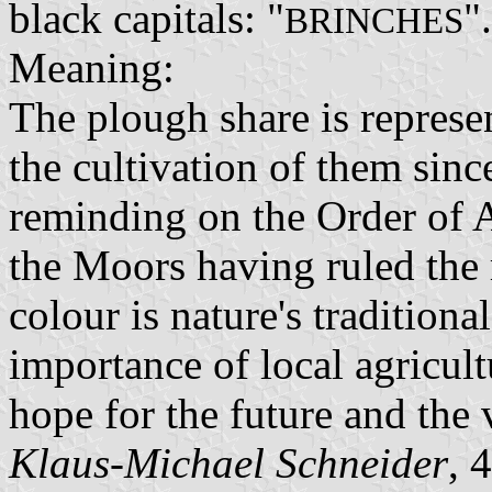
black capitals: "
".
BRINCHES
Meaning:
The plough share is represen
the cultivation of them sin
reminding on the Order of Av
the Moors having ruled the 
colour is nature's traditiona
importance of local agricul
hope for the future and the v
Klaus-Michael Schneider
, 