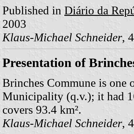
Published in
Diário da Repúb
2003
Klaus-Michael Schneider
, 
Presentation of Brinche
Brinches Commune is one o
Municipality (q.v.); it had 
covers 93.4 km².
Klaus-Michael Schneider
, 