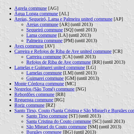
Agrela commune
[AG]
Água Longa commune
[AL]
Areias, Sequeiró, Lama e Palmeira united commune
[AP]
Areias commune
[AR] (until 2013)
Sequeiró commune
[SQ] (until 2013)
Lama commune
[LA] (until 2013)
Palmeira commune
[PM] (until 2013)
Aves commune
[AV]
Carreira e Refojos de Riba de Ave united commune
[CR]
Carreira commune
[CA] (until 2013)
Refojos de Riba de Ave commune
[RR] (until 2013)
Lamelas e Guimarei united commune
[LG]
Lamelas commune
[LM] (until 2013)
Guimarei commune
[GM] (until 2013)
Monte Córdova commune
[MC]
Negrelos (São Tomé) commune
[NG]
Rebordões commune
[RB]
Reguenga commune
[RG]
Roriz commune
[RZ]
Santo Tirso, Couto (Santa Cristina e São Miguel) e Burgães 
Santo Tirso commune
[ST] (until 2013)
Santa Cristina do Couto commune
[SC] (until 2013)
São Miguel do Couto commune
[SM] (until 2013)
Burgães commune
[BG] (until 2013)