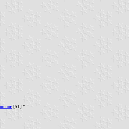
commune
[ST] *