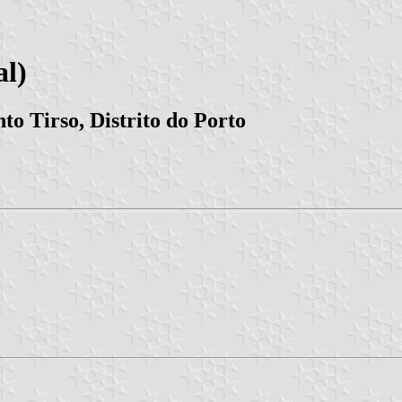
l)
to Tirso, Distrito do Porto