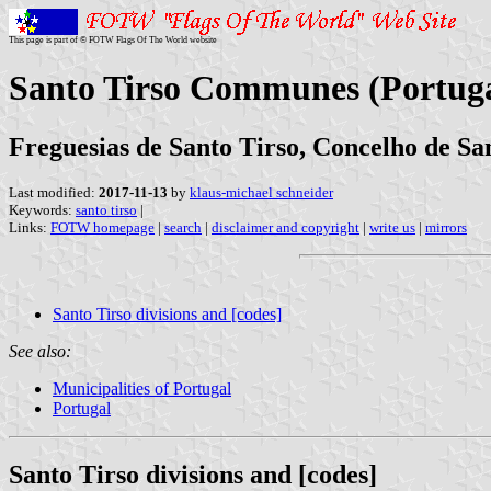
This page is part of © FOTW Flags Of The World website
Santo Tirso Communes (Portuga
Freguesias de Santo Tirso, Concelho de San
Last modified:
2017-11-13
by
klaus-michael schneider
Keywords:
santo tirso
|
Links:
FOTW homepage
|
search
|
disclaimer and copyright
|
write us
|
mirrors
Santo Tirso divisions and [codes]
See also:
Municipalities of Portugal
Portugal
Santo Tirso divisions and [codes]