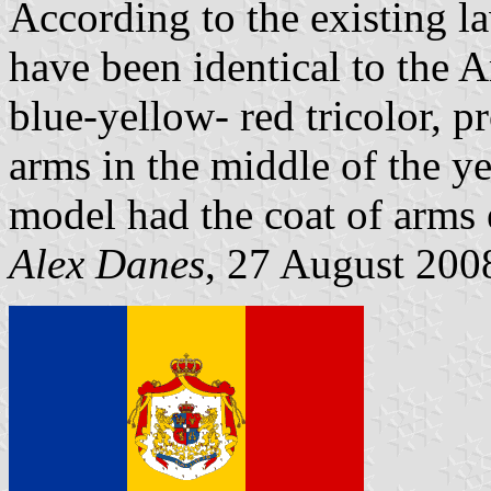
According to the existing l
have been identical to the 
blue-yellow- red tricolor, p
arms in the middle of the ye
model had the coat of arms 
Alex Danes
, 27 August 200