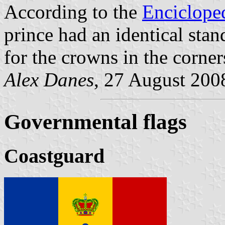
According to the
Enciclope
prince had an identical stan
for the crowns in the corner
Alex Danes
, 27 August 200
Governmental flags
Coastguard