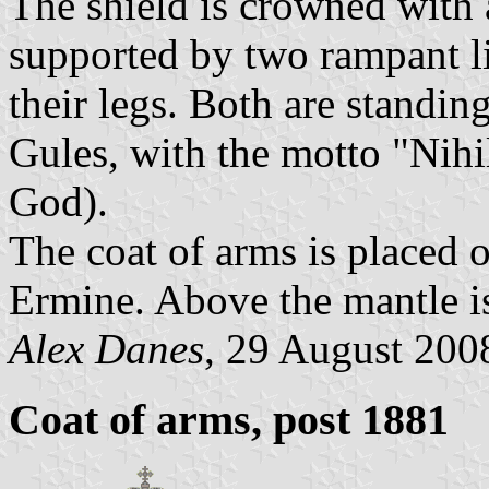
The shield is crowned with 
supported by two rampant li
their legs. Both are standin
Gules, with the motto "Nih
God).
The coat of arms is placed 
Ermine. Above the mantle is
Alex Danes
, 29 August 200
Coat of arms, post 1881