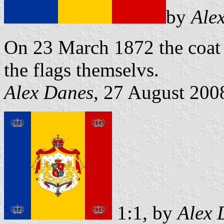
by
Ale
On 23 March 1872 the coat 
the flags themselvs.
Alex Danes
, 27 August 200
1:1, by
Alex 