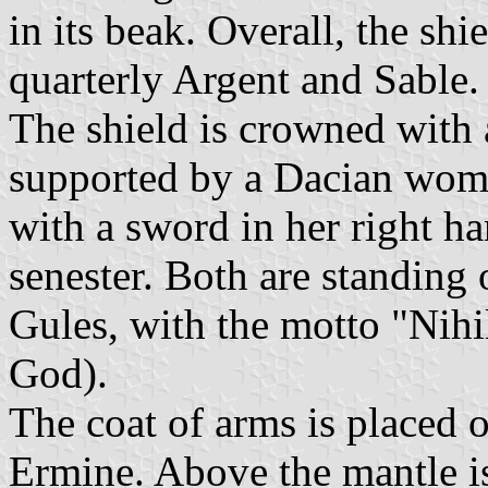
in its beak. Overall, the sh
quarterly Argent and Sable.
The shield is crowned with 
supported by a Dacian women
with a sword in her right ha
senester. Both are standing 
Gules, with the motto "Nih
God).
The coat of arms is placed 
Ermine. Above the mantle is