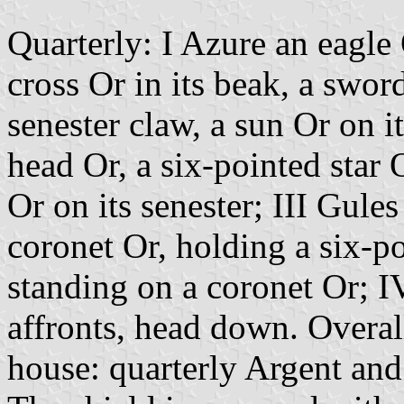
Quarterly: I Azure an eagle O
cross Or in its beak, a swor
senester claw, a sun Or on i
head Or, a six-pointed star 
Or on its senester; III Gule
coronet Or, holding a six-p
standing on a coronet Or; I
affronts, head down. Overal
house: quarterly Argent and