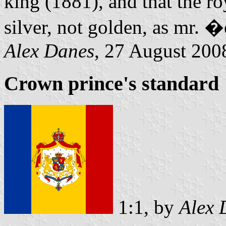
king (1881), and that the ro
silver, not golden, as mr. 
Alex Danes
, 27 August 200
Crown prince's standard
1:1, by
Alex 