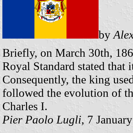
by
Ale
Briefly, on March 30th, 186
Royal Standard stated that i
Consequently, the king used
followed the evolution of th
Charles I.
Pier Paolo Lugli
, 7 Januar