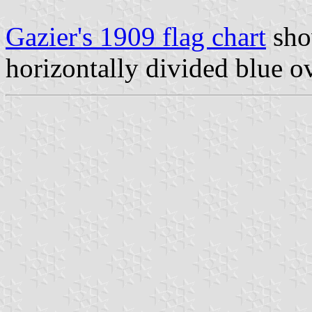
Gazier's 1909 flag chart
sho
horizontally divided blue o