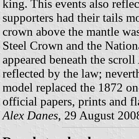
king. This events also refle
supporters had their tails m
crown above the mantle wa
Steel Crown and the Nation
appeared beneath the scroll
reflected by the law; nevert
model replaced the 1872 on
official papers, prints and fl
Alex Danes
, 29 August 200