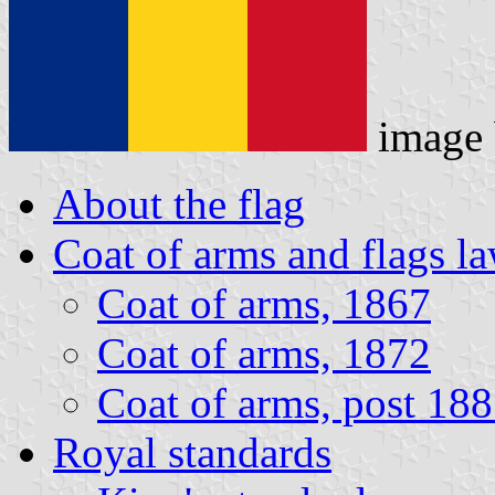
image
About the flag
Coat of arms and flags l
Coat of arms, 1867
Coat of arms, 1872
Coat of arms, post 18
Royal standards