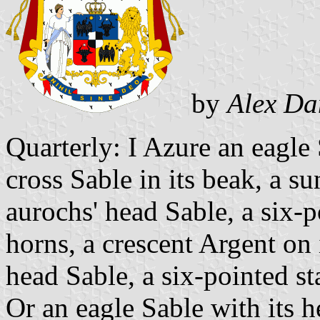
by
Alex Da
Quarterly: I Azure an eagle S
cross Sable in its beak, a su
aurochs' head Sable, a six-p
horns, a crescent Argent on 
head Sable, a six-pointed st
Or an eagle Sable with its he