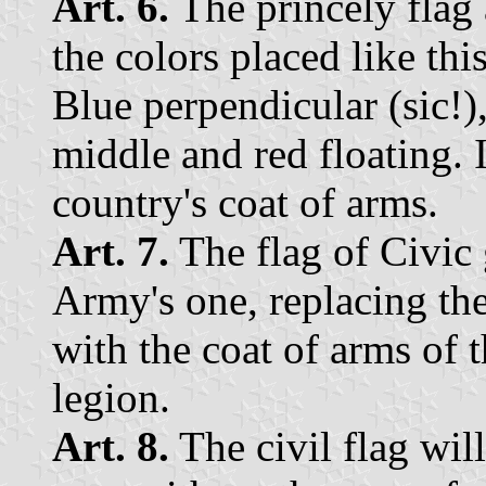
Art. 6.
The princely flag 
the colors placed like this
Blue perpendicular (sic!),
middle and red floating. 
country's coat of arms.
Art. 7.
The flag of Civic 
Army's one, replacing the
with the coat of arms of 
legion.
Art. 8.
The civil flag will