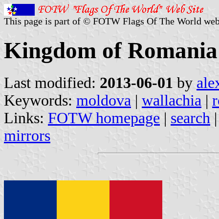
This page is part of © FOTW Flags Of The World web
Kingdom of Romania
Last modified:
2013-06-01
by
ale
Keywords:
moldova
|
wallachia
|
Links:
FOTW homepage
|
search
mirrors