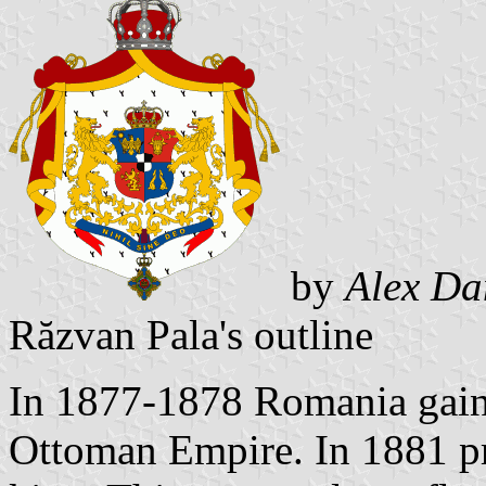
by
Alex Da
Răzvan Pala's outline
In 1877-1878 Romania gain
Ottoman Empire. In 1881 pr