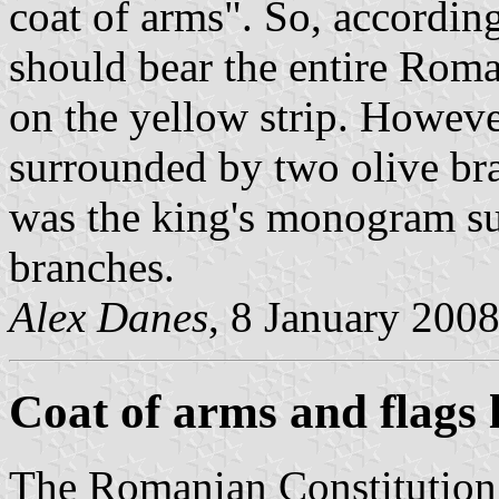
coat of arms". So, according
should bear the entire Roma
on the yellow strip. Howeve
surrounded by two olive bra
was the king's monogram sur
branches.
Alex Danes
, 8 January 200
Coat of arms and flags 
The Romanian Constitution 