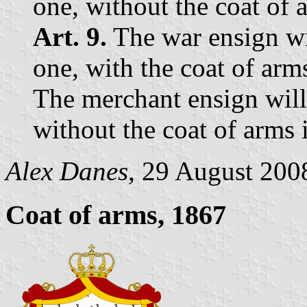
one, without the coat of 
Art. 9.
The war ensign wil
one, with the coat of arm
The merchant ensign will 
without the coat of arms 
Alex Danes
, 29 August 200
Coat of arms, 1867