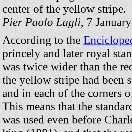
center of the yellow stripe.
Pier Paolo Lugli
, 7 Januar
According to the
Enciclope
princely and later royal sta
was twice wider than the re
the yellow stripe had been 
and in each of the corners of
This means that the standard
was used even before Char