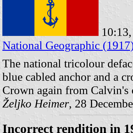
10:13,
National Geographic (1917
The national tricolour defac
blue cabled anchor and a cr
Crown again from Calvin's o
Željko Heimer
, 28 Decembe
Incorrect rendition in 1