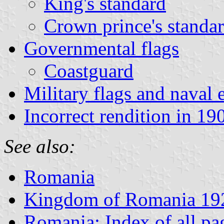
King's standard
Crown prince's standa
Governmental flags
Coastguard
Military flags and naval
Incorrect rendition in 190
See also:
Romania
Kingdom of Romania 19
Romania: Index of all pa