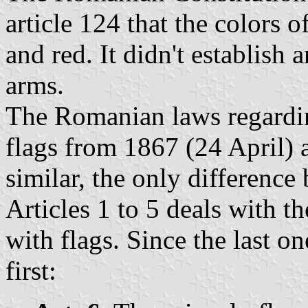
article 124 that the colors o
and red. It didn't establish a
arms.
The Romanian laws regardin
flags from 1867 (24 April)
similar, the only difference
Articles 1 to 5 deals with th
with flags. Since the last on
first: