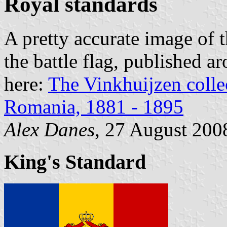
Royal standards
A pretty accurate image of t
the battle flag, published 
here:
The Vinkhuijzen collec
Romania, 1881 - 1895
Alex Danes
, 27 August 200
King's Standard