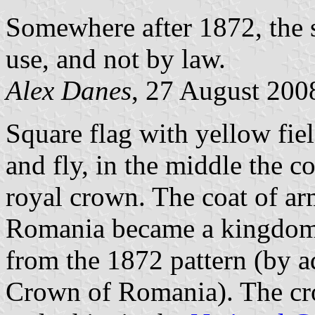
Somewhere after 1872, the 
use, and not by law.
Alex Danes
, 27 August 200
Square flag with yellow fiel
and fly, in the middle the c
royal crown. The coat of ar
Romania became a kingdom),
from the 1872 pattern (by a
Crown of Romania). The cro