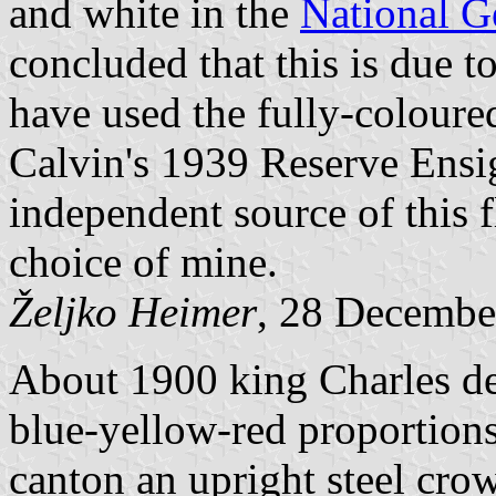
and white in the
National G
concluded that this is due to
have used the fully-coloure
Calvin's 1939 Reserve Ensig
independent source of this 
choice of mine.
Željko Heimer
, 28 Decembe
About 1900 king Charles de
blue-yellow-red proportions
canton an upright steel cro