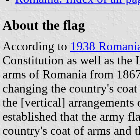
About the flag
According to
1938 Romania
Constitution as well as the 
arms of Romania from 1867 
changing the country's coat 
the [vertical] arrangements 
established that the army fl
country's coat of arms and t