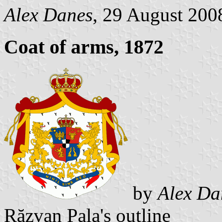
Alex Danes
, 29 August 200
Coat of arms, 1872
by
Alex Da
Răzvan Pala's outline