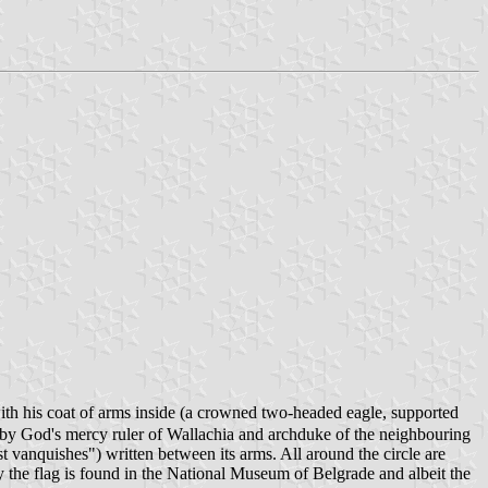
ith his coat of arms inside (a crowned two-headed eagle, supported
by God's mercy ruler of Wallachia and archduke of the neighbouring
t vanquishes") written between its arms. All around the circle are
ay the flag is found in the National Museum of Belgrade and albeit the