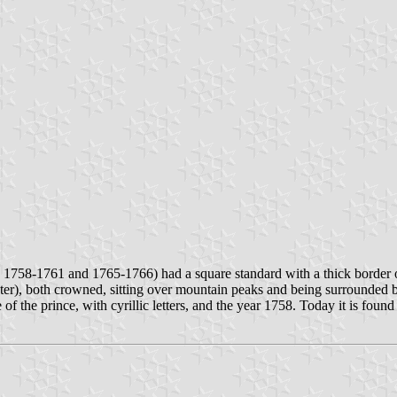
1758-1761 and 1765-1766) had a square standard with a thick border of 
ter), both crowned, sitting over mountain peaks and being surrounded b
 of the prince, with cyrillic letters, and the year 1758. Today it is fo