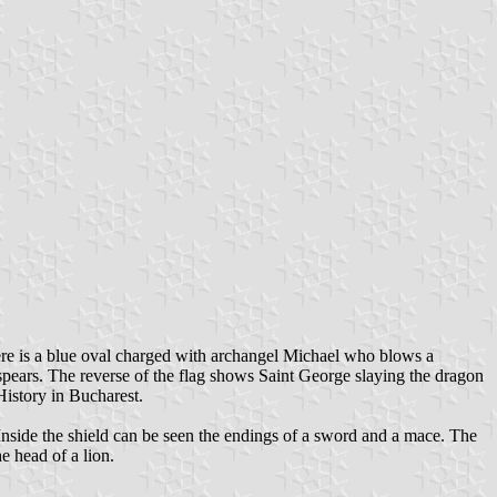
ere is a blue oval charged with archangel Michael who blows a
spears. The reverse of the flag shows Saint George slaying the dragon
History in Bucharest.
nside the shield can be seen the endings of a sword and a mace. The
e head of a lion.