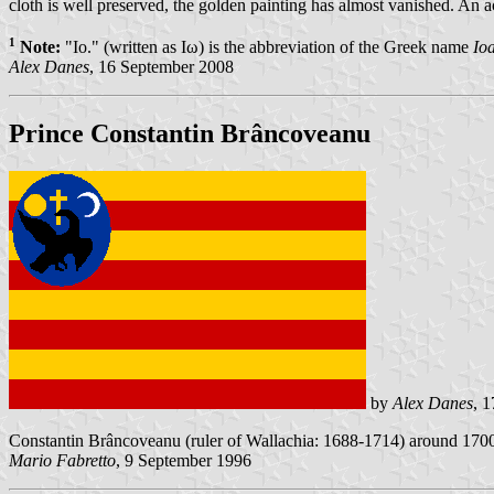
cloth is well preserved, the golden painting has almost vanished. An a
1
Note:
"Io." (written as Ιω) is the abbreviation of the Greek name
Io
Alex Danes
, 16 September 2008
Prince Constantin Brâncoveanu
by
Alex Danes
, 
Constantin Brâncoveanu (ruler of Wallachia: 1688-1714) around 1700 h
Mario Fabretto
, 9 September 1996