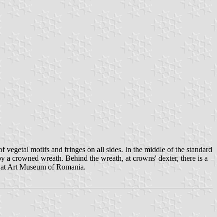
vegetal motifs and fringes on all sides. In the middle of the standard
y a crowned wreath. Behind the wreath, at crowns' dexter, there is a
und at Art Museum of Romania.