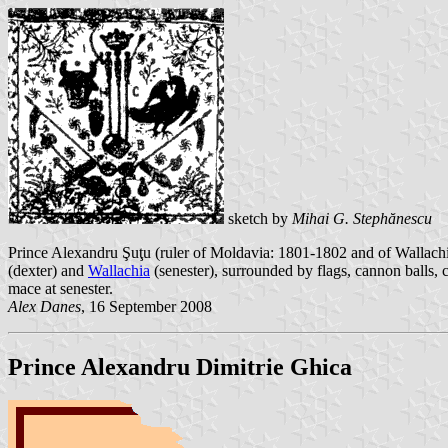
sketch by
Mihai G. Stephănescu
Prince Alexandru Şuţu (ruler of Moldavia: 1801-1802 and of Wallachia
(dexter) and
Wallachia
(senester), surrounded by flags, cannon balls, 
mace at senester.
Alex Danes
, 16 September 2008
Prince Alexandru Dimitrie Ghica