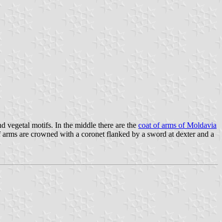
 vegetal motifs. In the middle there are the
coat of arms of Moldavia
 of arms are crowned with a coronet flanked by a sword at dexter and a