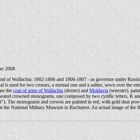
er 2008
and of Wallachia: 1802-1806 and 1806-1807 - as governor under Russia
 is used for two crosses, a normal one and a saltire, sewn over the entir
are the
coat of arms of Wallachia
(dexter) and
Moldavia
(senester), pain
repeated crowned monograms, one composed by two cyrillic letters, К a
nti"). The monograms and crowns are painted in red, with gold dust powd
ay at the National Military Museum in Bucharest. An actual image of the 