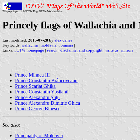
This page is part of © FOTW Flags Of The World website
Princely flags of Wallachia and
Last modified:
2015-07-28
by
alex danes
Keywords:
wallachia
|
moldavia
|
romania
|
Links:
FOTW homepage
|
search
|
disclaimer and copyright
|
write us
|
mirrors
Prince Mihnea III
Prince Constantin Brâncoveanu
Prince Scarlat Ghika
Prince Constantin Ypsilanti
Prince Alexandru Şuţu
Prince Alexandru Dimitrie Ghica
Prince George Bibescu
See also:
Principality of Moldavia