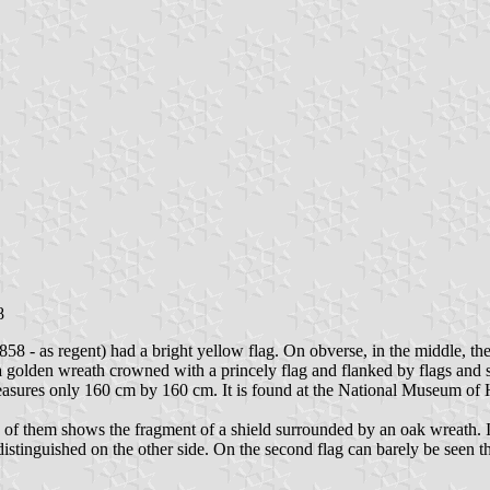
8
8 - as regent) had a bright yellow flag. On obverse, in the middle, th
 a golden wreath crowned with a princely flag and flanked by flags and 
 measures only 160 cm by 160 cm. It is found at the National Museum of 
 of them shows the fragment of a shield surrounded by an oak wreath. I
istinguished on the other side. On the second flag can barely be seen th