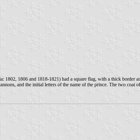
: 1802, 1806 and 1818-1821) had a square flag, with a thick border and
cannons, and the initial letters of the name of the prince. The two coat