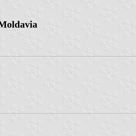
 Moldavia