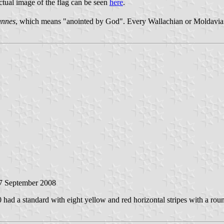
ctual image of the flag can be seen
here
.
annes
, which means "anointed by God". Every Wallachian or Moldavian ru
17 September 2008
ad a standard with eight yellow and red horizontal stripes with a roun