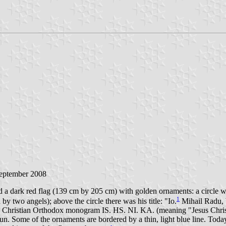
September 2008
d a dark red flag (139 cm by 205 cm) with golden ornaments: a circle w
1
 two angels); above the circle there was his title: "Io.
Mihail Radu, 
th the Christian Orthodox monogram IS. HS. NI. KA. (meaning "Jesus Chris
 sun. Some of the ornaments are bordered by a thin, light blue line. Tod