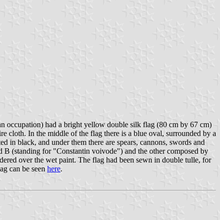
n occupation) had a bright yellow double silk flag (80 cm by 67 cm)
e cloth. In the middle of the flag there is a blue oval, surrounded by a
ted in black, and under them there are spears, cannons, swords and
nd В (standing for "Constantin voivode") and the other composed by
ered over the wet paint. The flag had been sewn in double tulle, for
flag can be seen
here
.