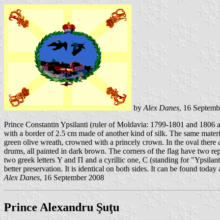
by
Alex Danes
, 16 Septemb
Prince Constantin Ypsilanti (ruler of Moldavia: 1799-1801 and 1806 
with a border of 2.5 cm made of another kind of silk. The same material
green olive wreath, crowned with a princely crown. In the oval there 
drums, all painted in dark brown. The corners of the flag have two 
two greek letters Υ and Π and a cyrillic one, С (standing for "Ypsila
better preservation. It is identical on both sides. It can be found tod
Alex Danes
, 16 September 2008
Prince Alexandru Şuţu