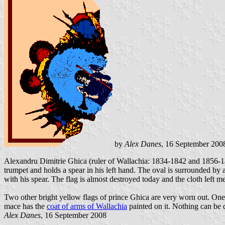
by
Alex Danes
, 16 September 200
Alexandru Dimitrie Ghica (ruler of Wallachia: 1834-1842 and 1856-185
trumpet and holds a spear in his left hand. The oval is surrounded by
with his spear. The flag is almost destroyed today and the cloth left
Two other bright yellow flags of prince Ghica are very worn out. One
mace has the
coat of arms of Wallachia
painted on it. Nothing can be d
Alex Danes
, 16 September 2008