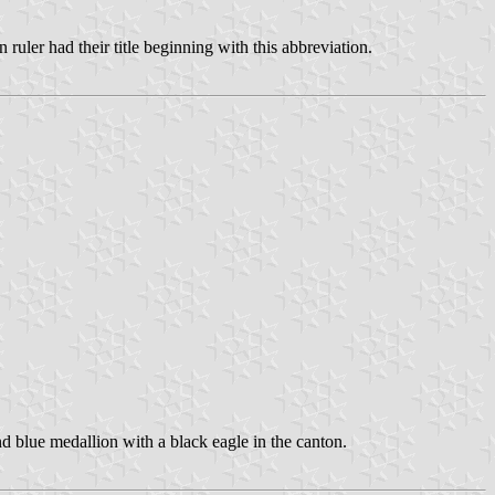
ler had their title beginning with this abbreviation.
d blue medallion with a black eagle in the canton.