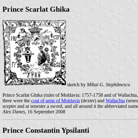
Prince Scarlat Ghika
sketch by
Mihai G. Stephănescu
Prince Scarlat Ghika (ruler of Moldavia: 1757-1758 and of Wallachia, 
there were the
coat of arms of Moldavia
(dexter) and
Wallachia
(senes
scepter and at senester a sword, and all around it the abbreviated name
Alex Danes
, 16 September 2008
Prince Constantin Ypsilanti