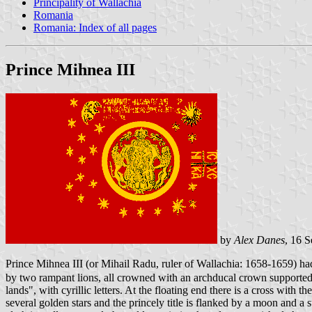
Principality of Wallachia
Romania
Romania: Index of all pages
Prince Mihnea III
by
Alex Danes
, 16 
Prince Mihnea III (or Mihail Radu, ruler of Wallachia: 1658-1659) ha
by two rampant lions, all crowned with an archducal crown supported by
lands", with cyrillic letters. At the floating end there is a cross wi
several golden stars and the princely title is flanked by a moon and a