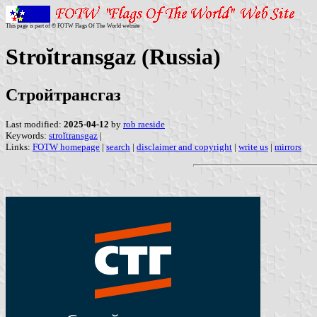
This page is part of © FOTW Flags Of The World website
Stroĭtransgaz (Russia)
Стройтрансгаз
Last modified:
2025-04-12
by
rob raeside
Keywords:
stroĭtransgaz
|
Links:
FOTW homepage
|
search
|
disclaimer and copyright
|
write us
|
mirrors