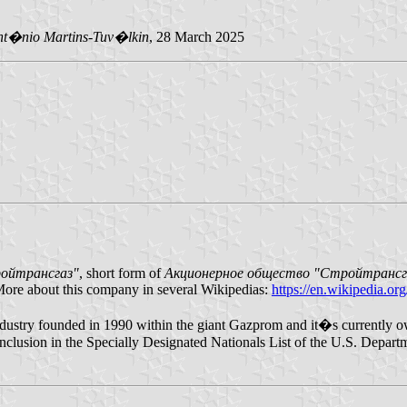
nt�nio Martins-Tuv�lkin
, 28 March 2025
ойтрансгаз"
, short form of
Акционерное общество "Стройтрансг
More about this company in several Wikipedias:
https://en.wikipedia.or
s industry founded in 1990 within the giant Gazprom and it�s currentl
 inclusion in the Specially Designated Nationals List of the U.S. Departm