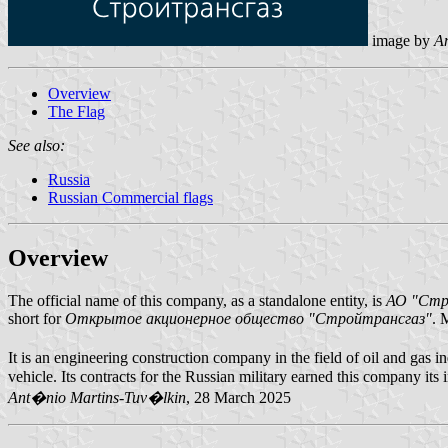
image by
A
Overview
The Flag
See also:
Russia
Russian Commercial flags
Overview
The official name of this company, as a standalone entity, is
АО "Стр
short for
Открытое акционерное общество "Стройтрансгаз"
. 
It is an engineering construction company in the field of oil and ga
vehicle. Its contracts for the Russian military earned this company its
Ant�nio Martins-Tuv�lkin
, 28 March 2025