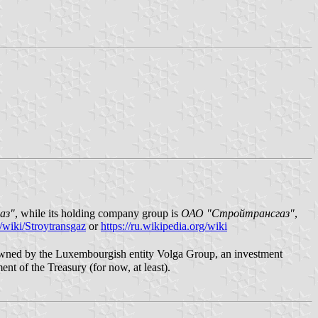
аз"
, while its holding company group is
ОАО "Стройтрансгаз"
,
g/wiki/Stroytransgaz
or
https://ru.wikipedia.org/wiki
y owned by the Luxembourgish entity Volga Group, an investment
ent of the Treasury (for now, at least).