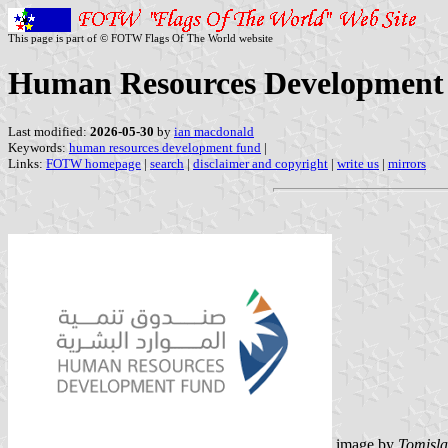
This page is part of © FOTW Flags Of The World website
Human Resources Development 
Last modified:
2026-05-30
by
ian macdonald
Keywords:
human resources development fund
|
Links:
FOTW homepage
|
search
|
disclaimer and copyright
|
write us
|
mirrors
image by
Tomisla