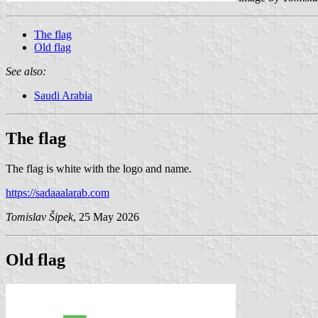
The flag
Old flag
See also:
Saudi Arabia
The flag
The flag is white with the logo and name.
https://sadaaalarab.com
Tomislav Šipek
, 25 May 2026
Old flag