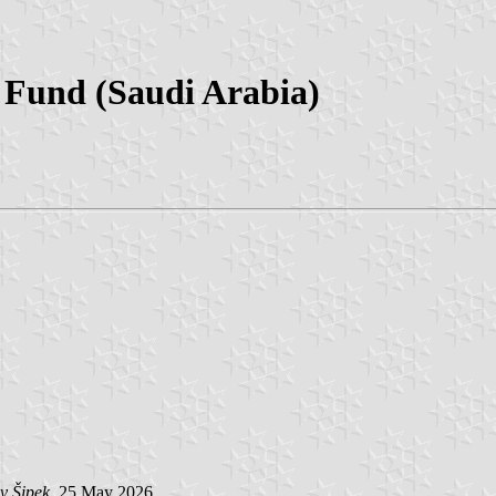
Fund (Saudi Arabia)
v Šipek
, 25 May 2026