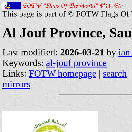
This page is part of © FOTW Flags Of
Al Jouf Province, Sa
Last modified:
2026-03-21
by
ian
Keywords:
al-jouf province
|
Links:
FOTW homepage
|
search
mirrors