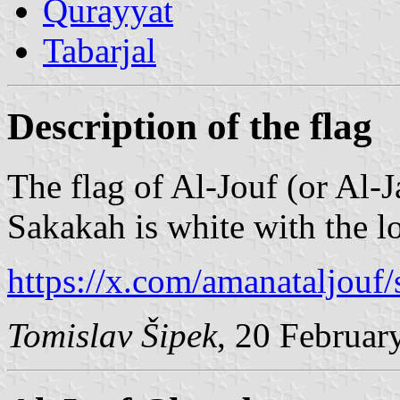
Qurayyat
Tabarjal
Description of the flag
The flag of Al-Jouf (or Al-J
Sakakah is white with the l
https://x.com/amanataljou
Tomislav Šipek
, 20 Februar