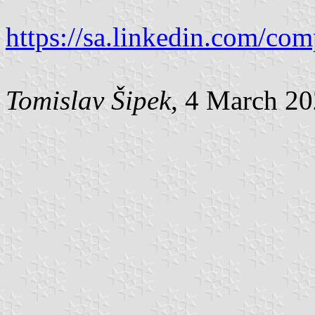
https://sa.linkedin.com/co
Tomislav Šipek
, 4 March 2