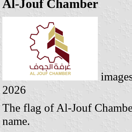
Al-Jouf Chamber
image
2026
The flag of Al-Jouf Chamber
name.