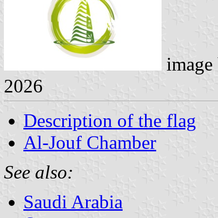
image
2026
Description of the flag
Al-Jouf Chamber
See also:
Saudi Arabia