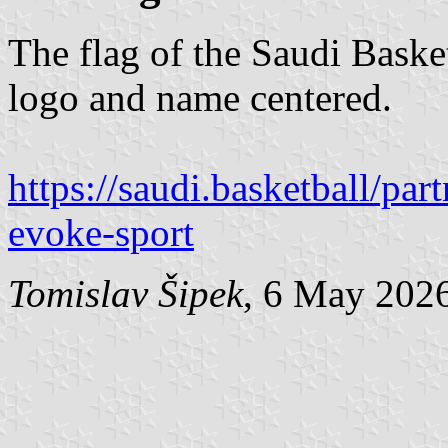
The flag of the Saudi Basket
logo and name centered.
https://saudi.basketball/pa
evoke-sport
Tomislav Šipek
, 6 May 202