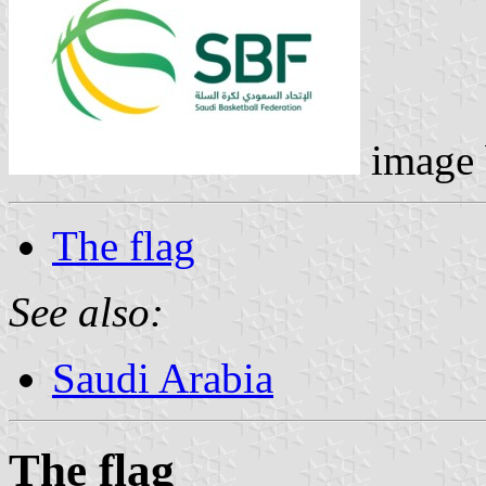
image
The flag
See also:
Saudi Arabia
The flag