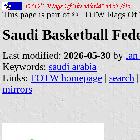
This page is part of © FOTW Flags Of
Saudi Basketball Fed
Last modified:
2026-05-30
by
ian
Keywords:
saudi arabia
|
Links:
FOTW homepage
|
search
mirrors