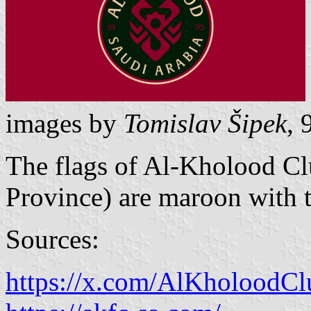
images by
Tomislav Šipek
, 
The flags of Al-Kholood C
Province) are maroon with t
Sources:
https://x.com/AlKholoodC