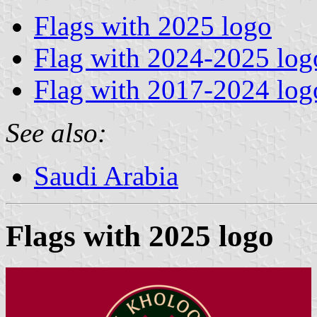
Flags with 2025 logo
Flag with 2024-2025 log
Flag with 2017-2024 log
See also:
Saudi Arabia
Flags with 2025 logo