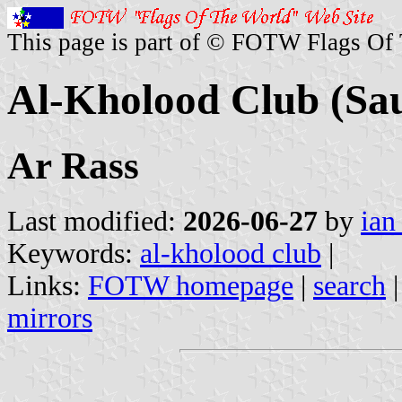
This page is part of © FOTW Flags Of
Al-Kholood Club (Sau
Ar Rass
Last modified:
2026-06-27
by
ian
Keywords:
al-kholood club
|
Links:
FOTW homepage
|
search
mirrors