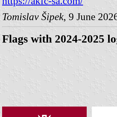
https://akfc-sa.com/
Tomislav Šipek
, 9 June 202
Flags with 2024-2025 l