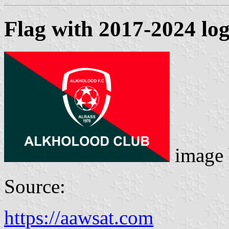
Flag with 2017-2024 lo
image
Source:
https://aawsat.com