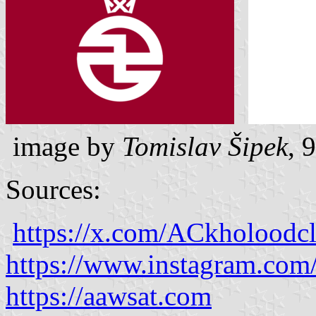
image by
Tomislav Šipek
, 
Sources:
https://x.com/ACkholoodc
https://www.instagram.co
https://aawsat.com