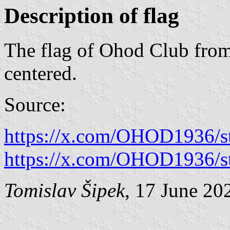
Description of flag
The flag of Ohod Club from
centered.
Source:
https://x.com/OHOD1936/
https://x.com/OHOD1936/
Tomislav Šipek
, 17 June 20