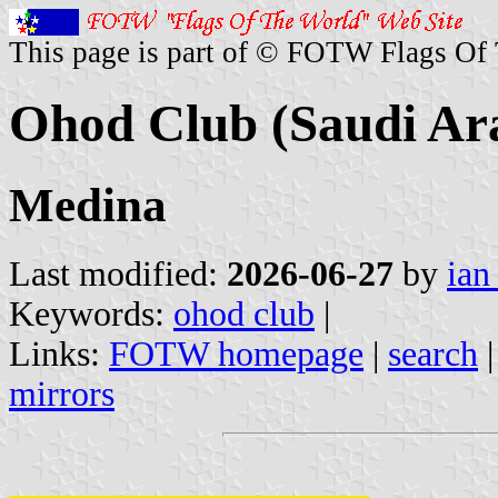
This page is part of © FOTW Flags Of
Ohod Club (Saudi Ar
Medina
Last modified:
2026-06-27
by
ian
Keywords:
ohod club
|
Links:
FOTW homepage
|
search
mirrors