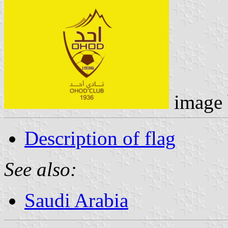
image
Description of flag
See also:
Saudi Arabia