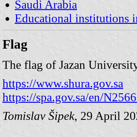
Saudi Arabia
Educational institutions 
Flag
The flag of Jazan University
https://www.shura.gov.sa
https://spa.gov.sa/en/N256
Tomislav Šipek
, 29 April 2