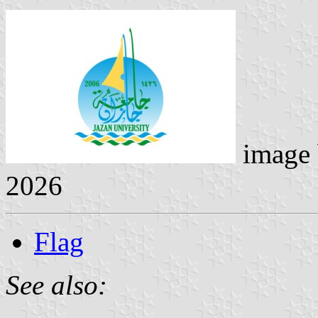
image
2026
Flag
See also: