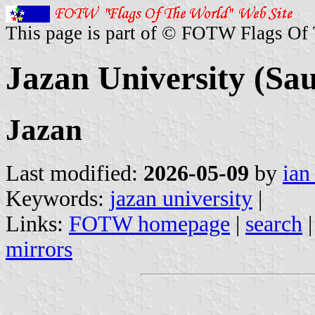
This page is part of © FOTW Flags Of
Jazan University (Sa
Jazan
Last modified:
2026-05-09
by
ian
Keywords:
jazan university
|
Links:
FOTW homepage
|
search
mirrors