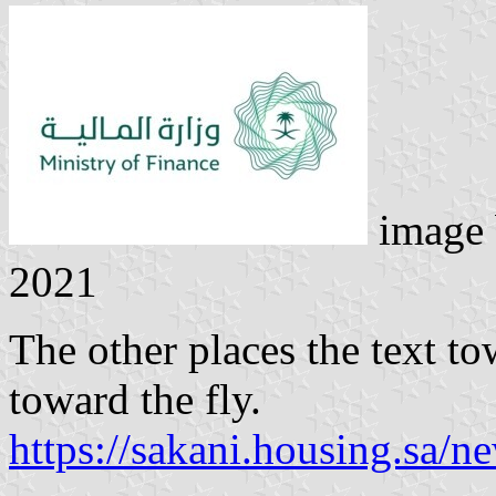
image
2021
The other places the text to
toward the fly.
https://sakani.housing.sa/