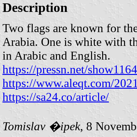
Description
Two flags are known for the
Arabia. One is white with t
in Arabic and English.
https://pressn.net/show116
https://www.aleqt.com/202
https://sa24.co/article/
Tomislav �ipek
, 8 Novemb