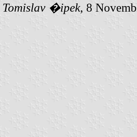
Tomislav �ipek
, 8 Novemb