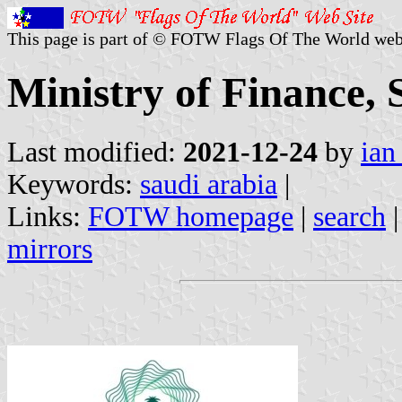
This page is part of © FOTW Flags Of The World web
Ministry of Finance, 
Last modified:
2021-12-24
by
ian
Keywords:
saudi arabia
|
Links:
FOTW homepage
|
search
mirrors