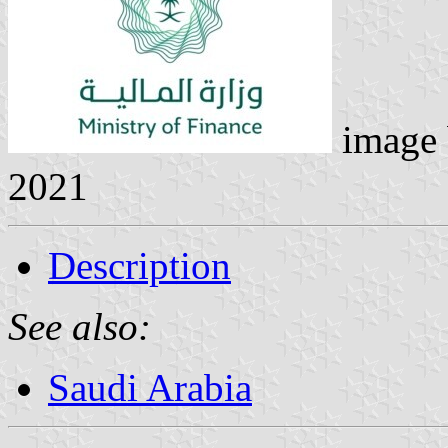
image
2021
Description
See also:
Saudi Arabia