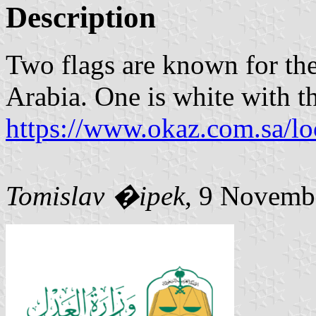
Description
Two flags are known for the
Arabia. One is white with t
https://www.okaz.com.sa/l
Tomislav �ipek
, 9 Novemb