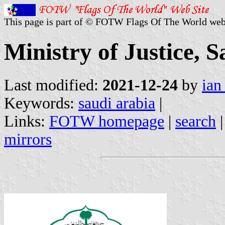
This page is part of © FOTW Flags Of The World web
Ministry of Justice, 
Last modified:
2021-12-24
by
ian
Keywords:
saudi arabia
|
Links:
FOTW homepage
|
search
mirrors