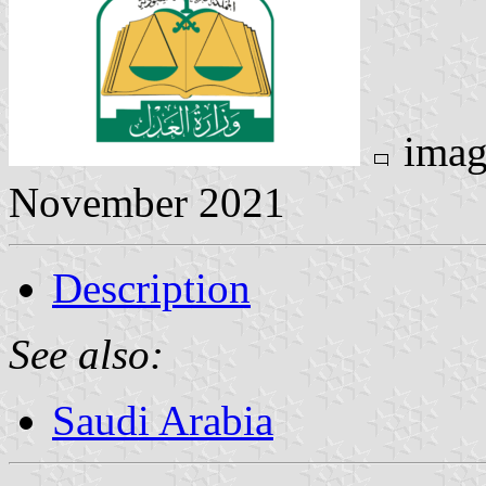
imag
November 2021
Description
See also:
Saudi Arabia