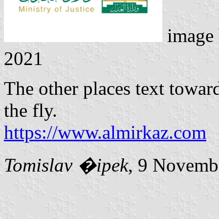
image
2021
The other places text towar
the fly.
https://www.almirkaz.com
Tomislav �ipek
, 9 Novemb