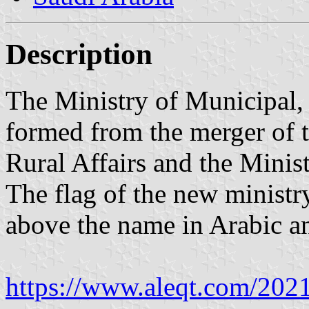
Description
The Ministry of Municipal,
formed from the merger of 
Rural Affairs and the Minis
The flag of the new ministr
above the name in Arabic a
https://www.aleqt.com/202