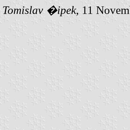
Tomislav �ipek
, 11 Novem