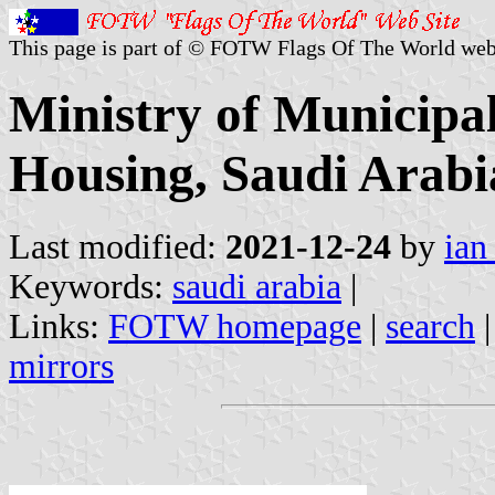
This page is part of © FOTW Flags Of The World web
Ministry of Municipal
Housing, Saudi Arabi
Last modified:
2021-12-24
by
ian
Keywords:
saudi arabia
|
Links:
FOTW homepage
|
search
mirrors