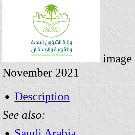
image
November 2021
Description
See also:
Saudi Arabia