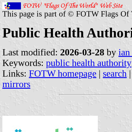
This page is part of © FOTW Flags Of
Public Health Authori
Last modified:
2026-03-28
by
ian
Keywords:
public health authority
Links:
FOTW homepage
|
search
mirrors