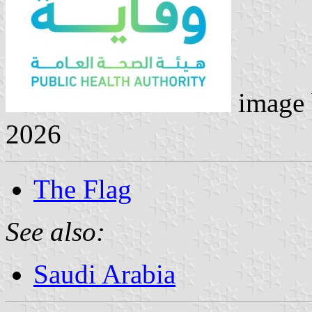
image
2026
The Flag
See also:
Saudi Arabia