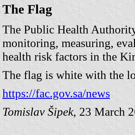
The Flag
The Public Health Authority 
monitoring, measuring, eva
health risk factors in the 
The flag is white with the 
https://fac.gov.sa/news
Tomislav Šipek
, 23 March 