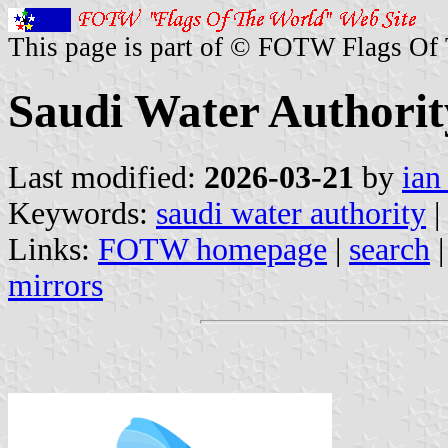
This page is part of © FOTW Flags Of
Saudi Water Authorit
Last modified:
2026-03-21
by
ian
Keywords:
saudi water authority
|
Links:
FOTW homepage
|
search
mirrors