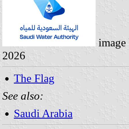
image
2026
The Flag
See also:
Saudi Arabia