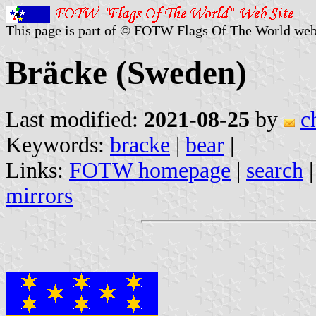
This page is part of © FOTW Flags Of The World web
Bräcke (Sweden)
Last modified:
2021-08-25
by
c
Keywords:
bracke
|
bear
|
Links:
FOTW homepage
|
search
mirrors