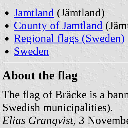
Jamtland
(Jämtland)
County of Jamtland
(Jämt
Regional flags (Sweden)
Sweden
About the flag
The flag of Bräcke is a banne
Swedish municipalities).
Elias Granqvist
, 3 Novemb