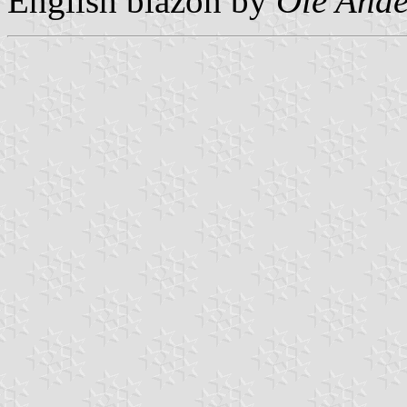
English blazon by
Ole Ande