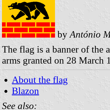
by
António M
The flag is a banner of the 
arms granted on 28 March 
About the flag
Blazon
See also: