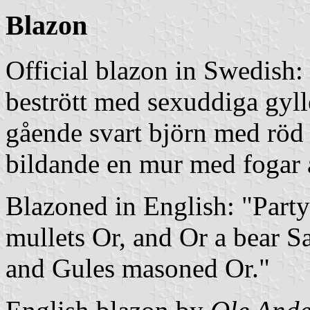
Blazon
Official blazon in Swedish:
bestrött med sexuddiga gylle
gående svart björn med röd 
bildande en mur med fogar 
Blazoned in English: "Party
mullets Or, and Or a bear S
and Gules masoned Or."