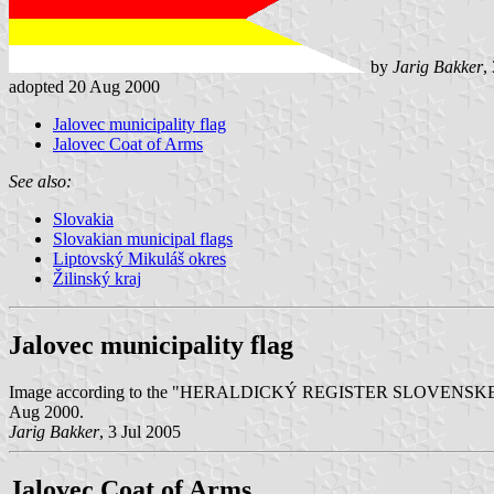
by
Jarig Bakker
,
adopted 20 Aug 2000
Jalovec municipality flag
Jalovec Coat of Arms
See also:
Slovakia
Slovakian municipal flags
Liptovský Mikuláš okres
Žilinský kraj
Jalovec municipality flag
Image according to the "HERALDICKÝ REGISTER SLOVENSKEJ REPUBLIK
Aug 2000.
Jarig Bakker
, 3 Jul 2005
Jalovec Coat of Arms