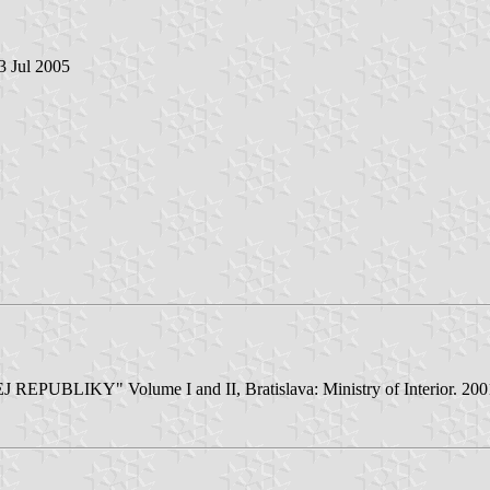
 3 Jul 2005
Y" Volume I and II, Bratislava: Ministry of Interior. 2001/02 - 