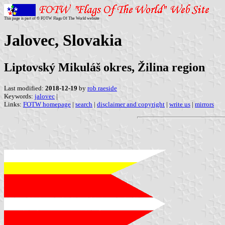
This page is part of © FOTW Flags Of The World website
Jalovec, Slovakia
Liptovský Mikuláš okres, Žilina region
Last modified:
2018-12-19
by
rob raeside
Keywords:
jalovec
|
Links:
FOTW homepage
|
search
|
disclaimer and copyright
|
write us
|
mirrors