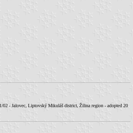
Jalovec, Liptovský Mikuláš district, Žilina region - adopted 20