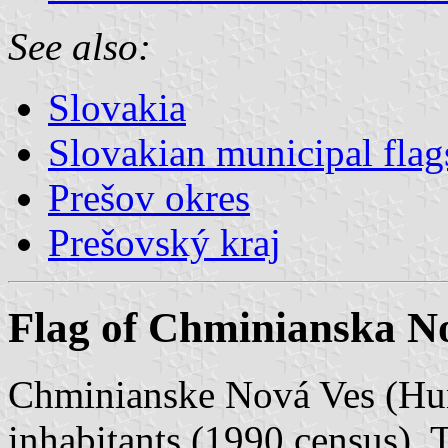
See also:
Slovakia
Slovakian municipal flag
Prešov okres
Prešovský kraj
Flag of Chminianska N
Chminianske Nová Ves (Hun
inhabitants (1990 census). 