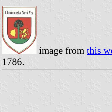
image from
this 
1786.