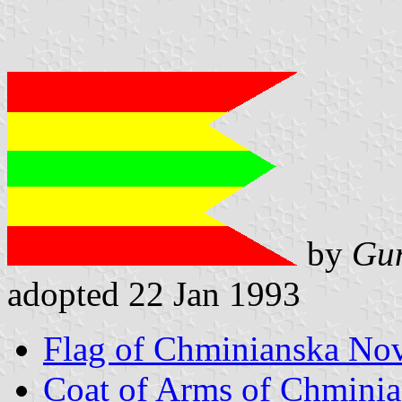
by
Gun
adopted 22 Jan 1993
Flag of Chminianska No
Coat of Arms of Chmini