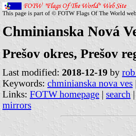
This page is part of © FOTW Flags Of The World web
Chminianska Nová Ve
Prešov okres, Prešov re
Last modified:
2018-12-19
by
rob
Keywords:
chminianska nova ves
Links:
FOTW homepage
|
search
mirrors