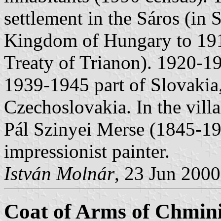
settlement in the Sáros (in 
Kingdom of Hungary to 191
Treaty of Trianon). 1920-1
1939-1945 part of Slovakia
Czechoslovakia. In the vil
Pál Szinyei Merse (1845-19
impressionist painter.
István Molnár
, 23 Jun 2000
Coat of Arms of Chmin