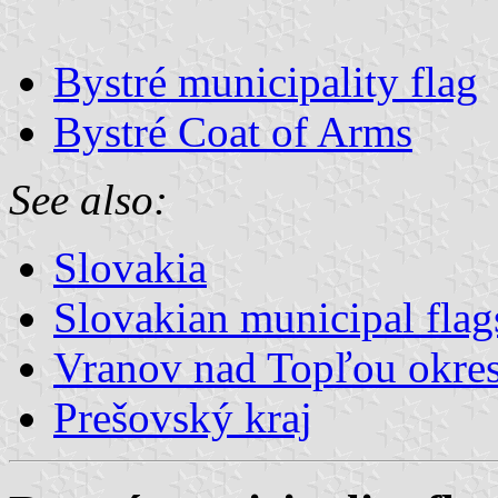
Bystré municipality flag
Bystré Coat of Arms
See also:
Slovakia
Slovakian municipal flag
Vranov nad Topľou okre
Prešovský kraj