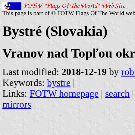
This page is part of © FOTW Flags Of The World web
Bystré (Slovakia)
Vranov nad Topľou okre
Last modified:
2018-12-19
by
rob
Keywords:
bystre
|
Links:
FOTW homepage
|
search
mirrors