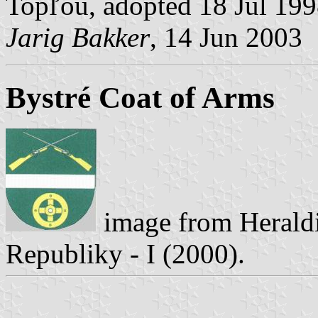
Topľou, adopted 18 Jul 19
Jarig Bakker
, 14 Jun 2003
Bystré Coat of Arms
image from Heraldi
Republiky - I (2000).