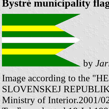
Bystré municipality fla
by
Jar
Image according to the
SLOVENSKEJ REPUBLIKY" V
Ministry of Interior.2001/0