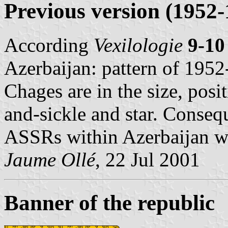
Previous version (1952-
According
Vexilologie
9-10
Azerbaijan: pattern of 1952
Chages are in the size, pos
and-sickle and star. Consequ
ASSRs within Azerbaijan we
Jaume Ollé
, 22 Jul 2001
Banner of the republic