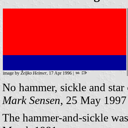
image by
Željko Heimer
, 17 Apr 1996 |
No hammer, sickle and star
Mark Sensen
, 25 May 1997
The hammer-and-sickle was s