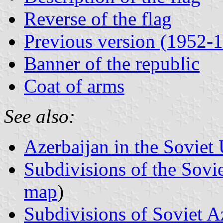
Reverse of the flag
Previous version (1952-
Banner of the republic
Coat of arms
See also:
Azerbaijan in the Soviet 
Subdivisions of the Sovi
map
)
Subdivisions of Soviet A