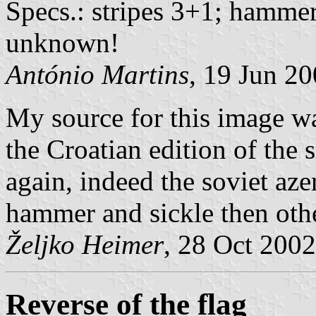
Specs.: stripes 3+1; hammer
unknown!
António Martins
, 19 Jun 2
My source for this image w
the Croatian edition of the 
again, indeed the soviet aze
hammer and sickle then othe
Željko Heimer
, 28 Oct 2002
Reverse of the flag