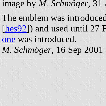
image by
M. Schmöger
, 31
The emblem was introduced
[
hes92
]) and used until 27
one
was introduced.
M. Schmöger
, 16 Sep 2001