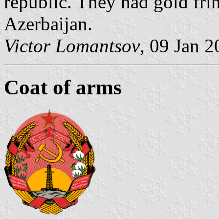
republic. They had gold fri
Azerbaijan.
Victor Lomantsov
, 09 Jan 
Coat of arms