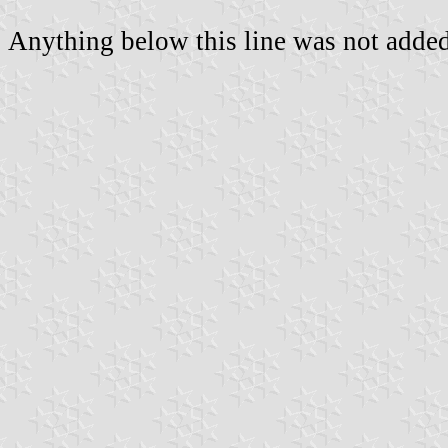
Anything below this line was not added 