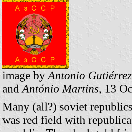
image by
Antonio Gutiérrez
and
António Martins
, 13 O
Many (all?) soviet republic
was red field with republic