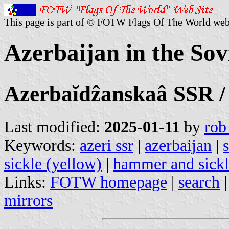
This page is part of © FOTW Flags Of The World web
Azerbaijan in the Sov
Azerbaĭdẑanskaâ SSR 
Last modified:
2025-01-11
by
rob
Keywords:
azeri ssr
|
azerbaijan
|
sickle (yellow)
|
hammer and sickle
Links:
FOTW homepage
|
search
mirrors