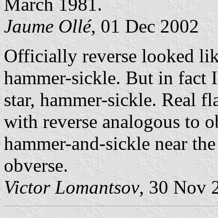
March 1981.
Jaume Ollé
, 01 Dec 2002
Officially reverse looked li
hammer-sickle. But in fact 
star, hammer-sickle. Real fl
with reverse analogous to o
hammer-and-sickle near the 
obverse.
Victor Lomantsov
, 30 Nov 