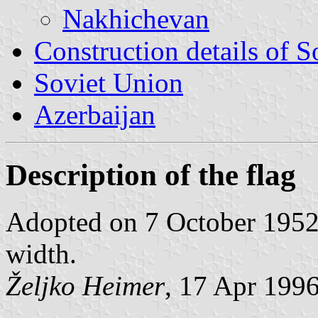
Nakhichevan
Construction details of S
Soviet Union
Azerbaijan
Description of the flag
Adopted on 7 October 1952; 
width.
Željko Heimer
, 17 Apr 199