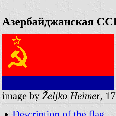
Азербайджанская ССР
image by
Željko Heimer
, 1
Description of the flag