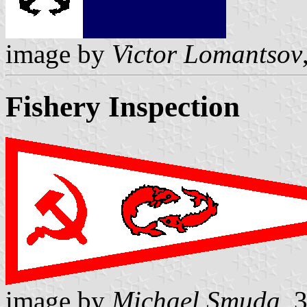
image by
Victor Lomantsov
Fishery Inspection
image by
Michael Smuda
, 