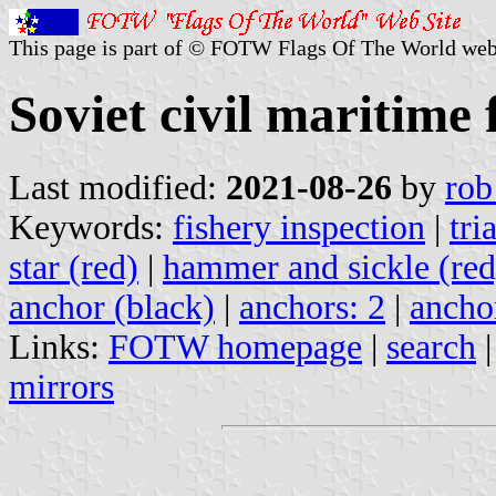
This page is part of © FOTW Flags Of The World web
Soviet civil maritime 
Last modified:
2021-08-26
by
rob
Keywords:
fishery inspection
|
tri
star (red)
|
hammer and sickle (red
anchor (black)
|
anchors: 2
|
ancho
Links:
FOTW homepage
|
search
mirrors