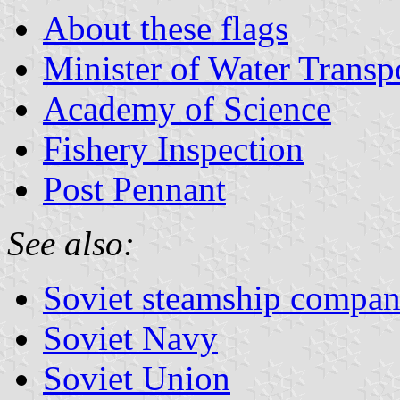
About these flags
Minister of Water Transp
Academy of Science
Fishery Inspection
Post Pennant
See also:
Soviet steamship compan
Soviet Navy
Soviet Union