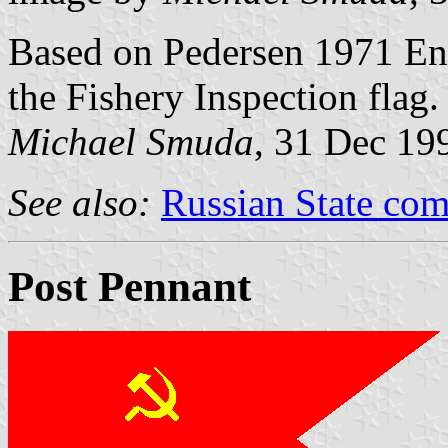
Based on Pedersen 1971 Eng
the Fishery Inspection flag.
Michael Smuda
, 31 Dec 19
See also:
Russian State com
Post Pennant