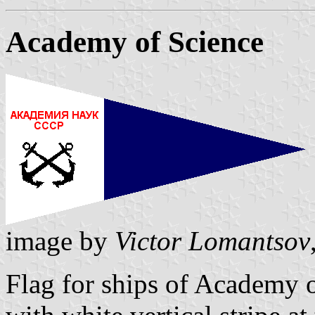
Academy of Science
image by
Victor Lomantsov
Flag for ships of Academy 