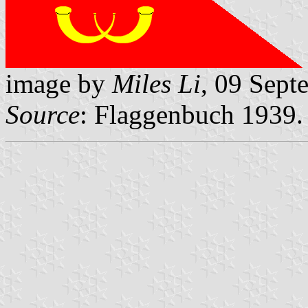
image by
Miles Li
, 09 Sept
Source
: Flaggenbuch 1939.