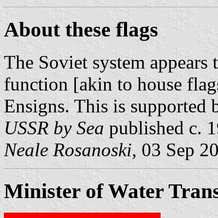
About these flags
The Soviet system appears t
function [akin to house flag
Ensigns. This is supported
USSR by Sea
published c. 
Neale Rosanoski
, 03 Sep 2
Minister of Water Tran