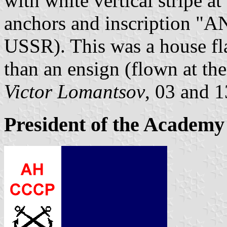
with white vertical stripe a
anchors and inscription "
USSR). This was a house fla
than an ensign (flown at the
Victor Lomantsov
, 03 and 
President of the Academy 