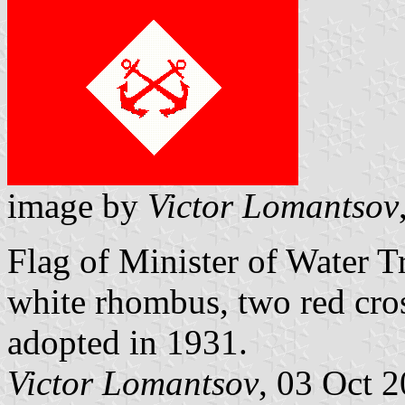
image by
Victor Lomantsov
Flag of Minister of Water 
white rhombus, two red cros
adopted in 1931.
Victor Lomantsov
, 03 Oct 