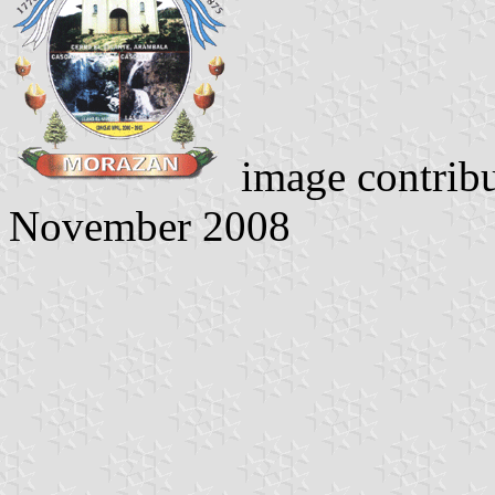
image contrib
November 2008