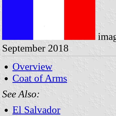
imag
September 2018
Overview
Coat of Arms
See Also:
El Salvador