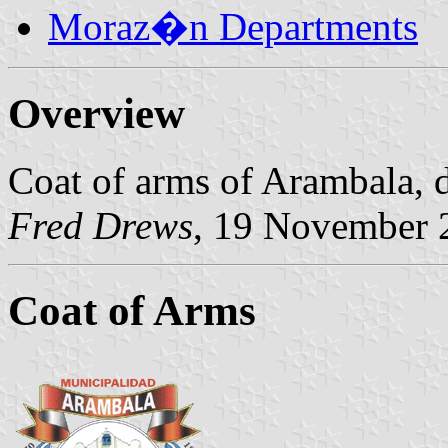
Moraz�n Departments
Overview
Coat of arms of Arambala, 
Fred Drews
, 19 November 
Coat of Arms