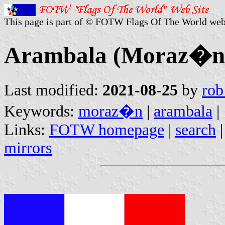
This page is part of © FOTW Flags Of The World web
Arambala (Moraz�n,
Last modified:
2021-08-25
by
rob
Keywords:
moraz�n
|
arambala
|
Links:
FOTW homepage
|
search
mirrors