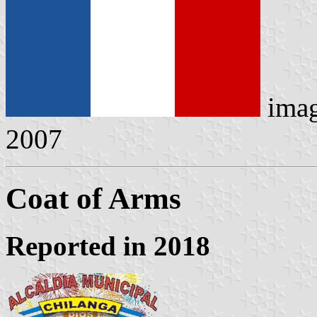
ima
2007
Coat of Arms
Reported in 2018