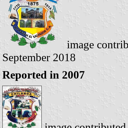
image contri
September 2018
Reported in 2007
image contributed