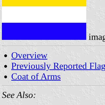
ima
Overview
Previously Reported Fla
Coat of Arms
See Also: