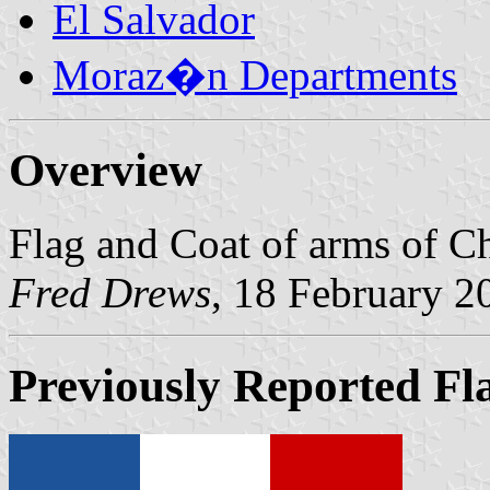
El Salvador
Moraz�n Departments
Overview
Flag and Coat of arms of C
Fred Drews
, 18 February 2
Previously Reported Fl