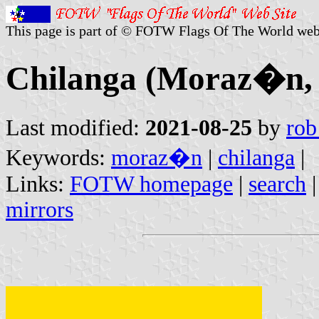
This page is part of © FOTW Flags Of The World web
Chilanga (Moraz�n, 
Last modified:
2021-08-25
by
rob
Keywords:
moraz�n
|
chilanga
|
Links:
FOTW homepage
|
search
mirrors