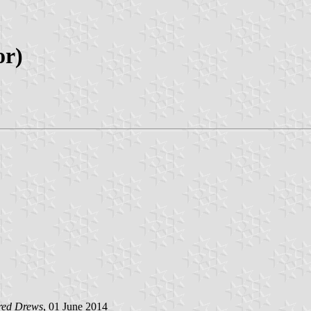
or)
red Drews
, 01 June 2014