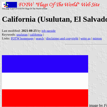
This page is part of © FOTW Flags Of The World website
California (Usulutan, El Salvad
Last modified:
2021-08-25
by
rob raeside
Keywords:
usulutan
|
california
|
Links:
FOTW homepage
|
search
|
disclaimer and copyright
|
write us
|
mirrors
image by
F