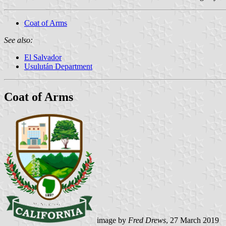
Coat of Arms
See also:
El Salvador
Usulután Department
Coat of Arms
image by
Fred Drews
, 27 March 2019